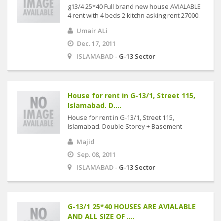
g13/4 25*40 Full brand new house AVIALABLE
4 rent with 4 beds 2 kitchn asking rent 27000.
Umair ALi
Dec. 17, 2011
ISLAMABAD -
G-13 Sector
House for rent in G-13/1, Street 115,
Islamabad. D....
House for rent in G-13/1, Street 115,
Islamabad. Double Storey + Basement
Majid
Sep. 08, 2011
ISLAMABAD -
G-13 Sector
G-13/1 25*40 HOUSES ARE AVIALABLE
AND ALL SIZE OF ....