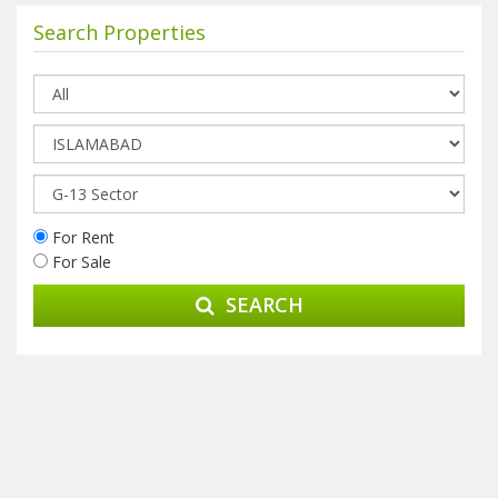
Search Properties
For Rent
For Sale
SEARCH