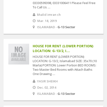
03330599398, 03331006411 Please Feel Free
To Call Us ....
khalid imran ch
Mar. 18, 2019
ISLAMABAD -
G-13 Sector
HOUSE FOR RENT (LOWER PORTION)
LOCATION: G-13/2, I....
HOUSE FOR RENT (LOWER PORTION)
LOCATION: G-13/2, Islamabad SIZE: 35x70 (10
Marla) PORTION: Lower Portion BED ROOMS:
Two Master Bed Rooms with Attach Baths
One Drawing ....
YASIR SHEIKH
Dec. 02, 2014
ISLAMABAD -
G-13 Sector