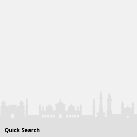
Quick Search