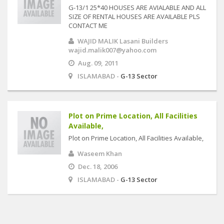
G-13/1 25*40 HOUSES ARE AVIALABLE AND ALL
SIZE OF RENTAL HOUSES ARE AVAILABLE PLS
CONTACT ME
WAJID MALIK Lasani Builders
wajid.malik007@yahoo.com
Aug. 09, 2011
ISLAMABAD -
G-13 Sector
Plot on Prime Location, All Facilities
Available,
Plot on Prime Location, All Facilities Available,
Waseem Khan
Dec. 18, 2006
ISLAMABAD -
G-13 Sector