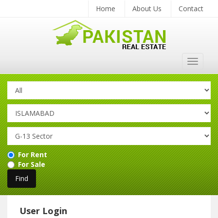
Home
About Us
Contact
Toggle
navigat
For Rent
For Sale
User Login