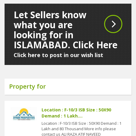
Let Sellers know
what you are
looking for in
ISLAMABAD. Click Here
Click here to post in our wish list
Property for
Location : F-10/3 ISB Size : 50X90
Demand : 1 Lakh....
Location : F-10/3 ISB Size : 50X90 Demand : 1
Lakh and 80 Thousand More info please
contact us ALI RAZA ATIF NAVEED