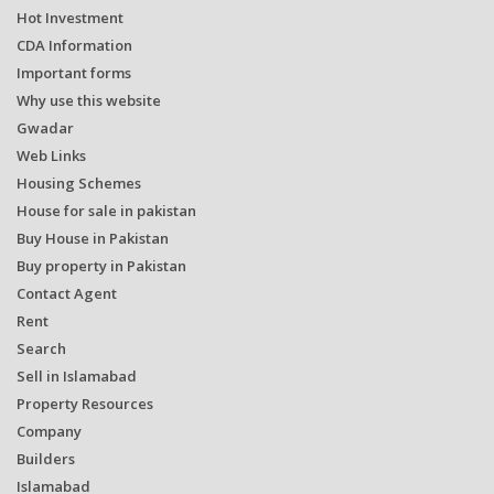
Hot Investment
CDA Information
Important forms
Why use this website
Gwadar
Web Links
Housing Schemes
House for sale in pakistan
Buy House in Pakistan
Buy property in Pakistan
Contact Agent
Rent
Search
Sell in Islamabad
Property Resources
Company
Builders
Islamabad