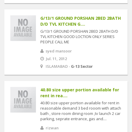
G/13/1 GROUND PORSHAN 2BED 2BATH
D/D TVL KITCHEN G....
G/13/1 GROUND PORSHAN 2BED 2BATH D/D
TVL KITCHEN GOOD LOCTION ONLY SERIES
PEOPLE CALL ME
syed mansoor
Jul. 11, 2012
ISLAMABAD -
G-13 Sector
40.80 size upper portion available for
rent in rea....
40.80 size upper portion available for rent in
reasonable demand 3 bed rooom with attach
bath , store room dining room ,tv launch 2 car
parking, seprate entrance, gas and....
rizwan