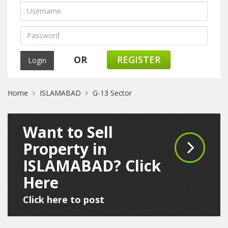
OR
REGISTER
Home
ISLAMABAD
G-13 Sector
Want to Sell
Property in
ISLAMABAD? Click
Here
Click here to post