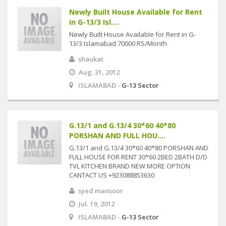
Newly Built House Available for Rent
in G-13/3 Isl....
Newly Built House Available for Rent in G-
13/3 Islamabad 70000 RS/Month
shaukat
Aug. 31, 2012
ISLAMABAD -
G-13 Sector
G.13/1 and G.13/4 30*60 40*80
PORSHAN AND FULL HOU....
G.13/1 and G.13/4 30*60 40*80 PORSHAN AND
FULL HOUSE FOR RENT 30*60 2BED 2BATH D/D
TVL KITCHEN BRAND NEW MORE OPTION
CANTACT US +923088853630
syed mansoor
Jul. 19, 2012
ISLAMABAD -
G-13 Sector