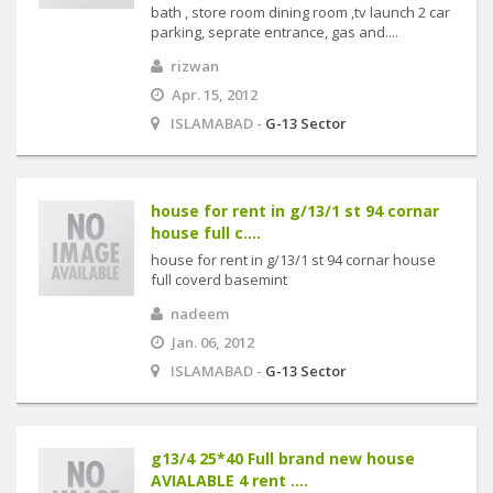
bath , store room dining room ,tv launch 2 car
parking, seprate entrance, gas and....
rizwan
Apr. 15, 2012
ISLAMABAD -
G-13 Sector
house for rent in g/13/1 st 94 cornar
house full c....
house for rent in g/13/1 st 94 cornar house
full coverd basemint
nadeem
Jan. 06, 2012
ISLAMABAD -
G-13 Sector
g13/4 25*40 Full brand new house
AVIALABLE 4 rent ....