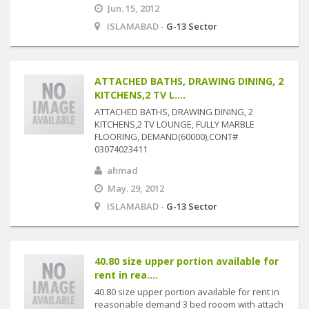
Jun. 15, 2012
ISLAMABAD -
G-13 Sector
ATTACHED BATHS, DRAWING DINING, 2
KITCHENS,2 TV L....
ATTACHED BATHS, DRAWING DINING, 2
KITCHENS,2 TV LOUNGE, FULLY MARBLE
FLOORING, DEMAND(60000),CONT#
03074023411
ahmad
May. 29, 2012
ISLAMABAD -
G-13 Sector
40.80 size upper portion available for
rent in rea....
40.80 size upper portion available for rent in
reasonable demand 3 bed rooom with attach