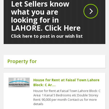
Let Sellers know
what you are
looking for in
LAHORE. Click Here
Click here to post in our wish list
Property for
House for Rent at Faisal Town Lahore
Block: C Ar....
House for Rent at Faisal Town Lahore Block: C
Area: 1 Kanal 5 Bedrooms etc Double Storey
Rent: 90,000 per month Contact us for more
details