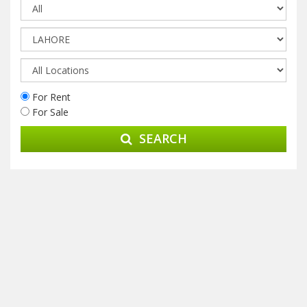
For Rent
For Sale
SEARCH