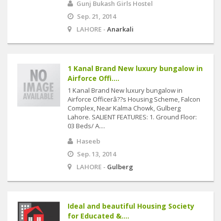
Gunj Bukash Girls Hostel
Sep. 21, 2014
LAHORE -
Anarkali
1 Kanal Brand New luxury bungalow in
Airforce Offi....
1 Kanal Brand New luxury bungalow in
Airforce Officerâ??s Housing Scheme, Falcon
Complex, Near Kalma Chowk, Gulberg
Lahore. SALIENT FEATURES: 1. Ground Floor:
03 Beds/ A....
Haseeb
Sep. 13, 2014
LAHORE -
Gulberg
Ideal and beautiful Housing Society
for Educated &....