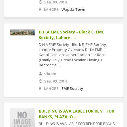
Sep. 09, 2014
LAHORE -
Wapda Town
D.H.A EME Society - Block E, EME
Society, Lahore ....
D.H.A EME Society - Block E, EME Society,
Lahore Property Overview D.H.A EME - 1
Kanal Excellent Upper Portion For Rent.
(Family Only) Prime Location Having 3
Bedrooms ....
sibtain
Sep. 09, 2014
LAHORE -
EME Society
BUILDING IS AVAILABLE FOR RENT FOR
BANKS, PLAZA, O....
BUILDING IS AVAILABLE FOR RENT FOR BANKS,