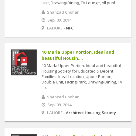
Unit, Drawing/Dining, TV Lounge, All publ....
Shahzad Chohan
Sep. 09, 2014
LAHORE -
NFC
10 Marla Upper Portion. Ideal and
beautiful Housin....
10 Marla Upper Portion. Ideal and beautiful
Housing Society for Educated & Decent
Families. Ideal Location, Upper Portion,
Double Unit, Facing Park, Drawing/Dining, TV
Lo....
Shahzad Chohan
Sep. 09, 2014
LAHORE -
Architect Housing Society