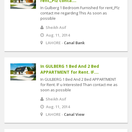
rent,,Plz conta....
In Gulberg 1 Bedroom Furnished for rent,,Plz
contact me regarding This As soon as
possible
Sheikh Asif
Aug. 11, 2014
LAHORE -
Canal Bank
In GULBERG 1 Bed And 2 Bed
APPARTMENT for Rent. IF....
In GULBERG 1 Bed And 2 Bed APPARTMENT
for Rent. IF u Interested Than contact me as
soon as possible
Sheikh Asif
Aug. 11, 2014
LAHORE -
Canal View