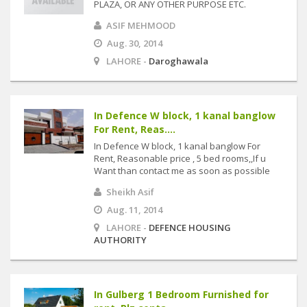
PLAZA, OR ANY OTHER PURPOSE ETC.
ASIF MEHMOOD
Aug. 30, 2014
LAHORE -
Daroghawala
In Defence W block, 1 kanal banglow
For Rent, Reas....
In Defence W block, 1 kanal banglow For
Rent, Reasonable price , 5 bed rooms,,If u
Want than contact me as soon as possible
Sheikh Asif
Aug. 11, 2014
LAHORE -
DEFENCE HOUSING
AUTHORITY
In Gulberg 1 Bedroom Furnished for