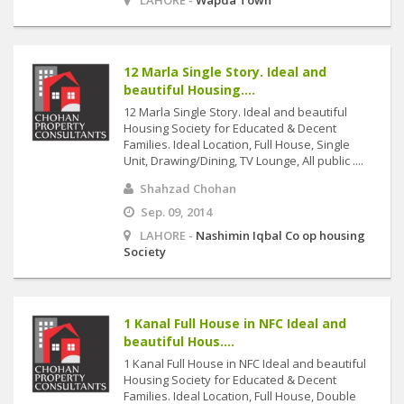
LAHORE -
Wapda Town
12 Marla Single Story. Ideal and
beautiful Housing....
12 Marla Single Story. Ideal and beautiful
Housing Society for Educated & Decent
Families. Ideal Location, Full House, Single
Unit, Drawing/Dining, TV Lounge, All public ....
Shahzad Chohan
Sep. 09, 2014
LAHORE -
Nashimin Iqbal Co op housing
Society
1 Kanal Full House in NFC Ideal and
beautiful Hous....
1 Kanal Full House in NFC Ideal and beautiful
Housing Society for Educated & Decent
Families. Ideal Location, Full House, Double