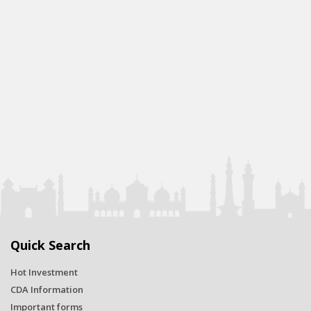
Quick Search
Hot Investment
CDA Information
Important forms