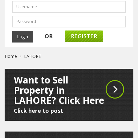
OR
REGISTER
Home
LAHORE
Want to Sell
Property in
LAHORE? Click Here
Click here to post