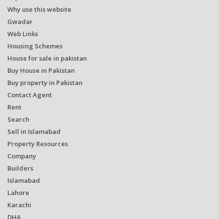
Why use this website
Gwadar
Web Links
Housing Schemes
House for sale in pakistan
Buy House in Pakistan
Buy property in Pakistan
Contact Agent
Rent
Search
Sell in Islamabad
Property Resources
Company
Builders
Islamabad
Lahore
Karachi
DHA