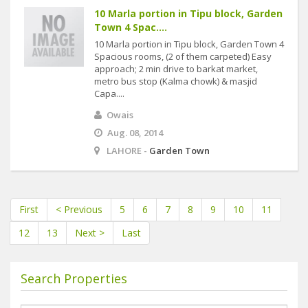
10 Marla portion in Tipu block, Garden
Town 4 Spac....
10 Marla portion in Tipu block, Garden Town 4
Spacious rooms, (2 of them carpeted) Easy
approach; 2 min drive to barkat market,
metro bus stop (Kalma chowk) & masjid
Capa....
Owais
Aug. 08, 2014
LAHORE -
Garden Town
First
< Previous
5
6
7
8
9
10
11
12
13
Next >
Last
Search Properties