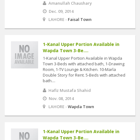
Amanullah Chaushary
Dec. 09, 2014
LAHORE -
Faisal Town
1-Kanal Upper Portion Available in
Wapda Town 3-Be....
1-Kanal Upper Portion Available in Wapda
Town 3-Beds with attached bath, 1-Drawing
Room, 1-TV Lounge & Kitchen. 10-Marla
Double Story for Rent. 5-Beds with attached
bath....
Hafiz Mustafa Shahid
Nov. 08, 2014
LAHORE -
Wapda Town
1-Kanal Upper Portion Available in
Wapda Town 3-Be....