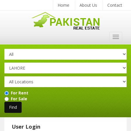
Home
About Us
Contact
Toggle
navigat
For Rent
For Sale
User Login