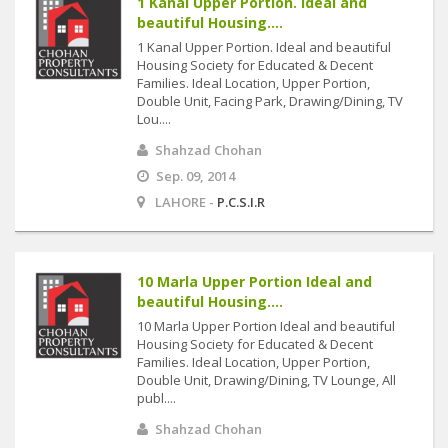
1 Kanal Upper Portion. Ideal and
beautiful Housing....
1 Kanal Upper Portion. Ideal and beautiful
Housing Society for Educated & Decent
Families. Ideal Location, Upper Portion,
Double Unit, Facing Park, Drawing/Dining, TV
Lou....
Shahzad Chohan
Sep. 09, 2014
LAHORE -
P.C.S.I.R
10 Marla Upper Portion Ideal and
beautiful Housing....
10 Marla Upper Portion Ideal and beautiful
Housing Society for Educated & Decent
Families. Ideal Location, Upper Portion,
Double Unit, Drawing/Dining, TV Lounge, All
publ....
Shahzad Chohan