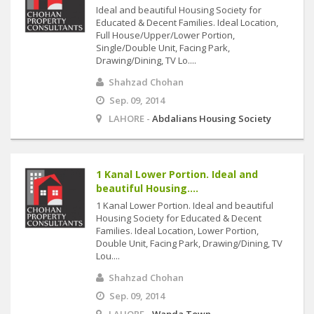
Ideal and beautiful Housing Society for
Educated & Decent Families. Ideal Location,
Full House/Upper/Lower Portion,
Single/Double Unit, Facing Park,
Drawing/Dining, TV Lo....
Shahzad Chohan
Sep. 09, 2014
LAHORE -
Abdalians Housing Society
1 Kanal Lower Portion. Ideal and
beautiful Housing....
1 Kanal Lower Portion. Ideal and beautiful
Housing Society for Educated & Decent
Families. Ideal Location, Lower Portion,
Double Unit, Facing Park, Drawing/Dining, TV
Lou....
Shahzad Chohan
Sep. 09, 2014