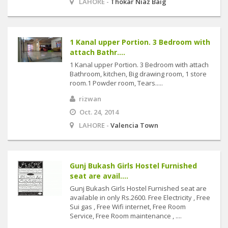
LAHORE -
Thokar Niaz Baig
1 Kanal upper Portion. 3 Bedroom with
attach Bathr....
1 Kanal upper Portion. 3 Bedroom with attach
Bathroom, kitchen, Big drawing room, 1 store
room.1 Powder room, Tears.....
rizwan
Oct. 24, 2014
LAHORE -
Valencia Town
Gunj Bukash Girls Hostel Furnished
seat are avail....
Gunj Bukash Girls Hostel Furnished seat are
available in only Rs.2600. Free Electricity , Free
Sui gas , Free Wifi internet, Free Room
Service, Free Room maintenance , ....