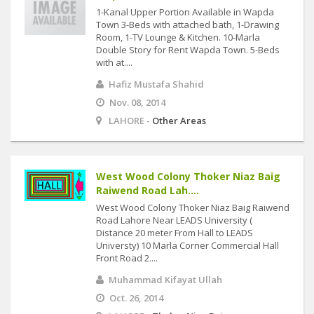
1-Kanal Upper Portion Available in Wapda
Town 3-Beds with attached bath, 1-Drawing
Room, 1-TV Lounge & Kitchen. 10-Marla
Double Story for Rent Wapda Town. 5-Beds
with at....
Hafiz Mustafa Shahid
Nov. 08, 2014
LAHORE -
Other Areas
West Wood Colony Thoker Niaz Baig
Raiwend Road Lah....
West Wood Colony Thoker Niaz Baig Raiwend
Road Lahore Near LEADS University (
Distance 20 meter From Hall to LEADS
Universty) 10 Marla Corner Commercial Hall
Front Road 2....
Muhammad Kifayat Ullah
Oct. 26, 2014