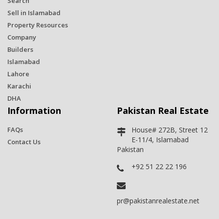
Search
Sell in Islamabad
Property Resources
Company
Builders
Islamabad
Lahore
Karachi
DHA
Information
Pakistan Real Estate
FAQs
House# 272B, Street 12
E-11/4, Islamabad
Contact Us
Pakistan
+92 51 22 22 196
pr@pakistanrealestate.net