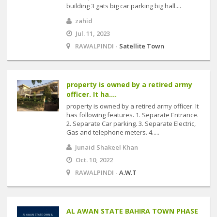
building 3 gats big car parking big hall....
zahid
Jul. 11, 2023
RAWALPINDI -
Satellite Town
property is owned by a retired army
officer. It ha....
property is owned by a retired army officer. It
has following features. 1. Separate Entrance.
2. Separate Car parking. 3. Separate Electric,
Gas and telephone meters. 4.....
Junaid Shakeel Khan
Oct. 10, 2022
RAWALPINDI -
A.W.T
AL AWAN STATE BAHIRA TOWN PHASE