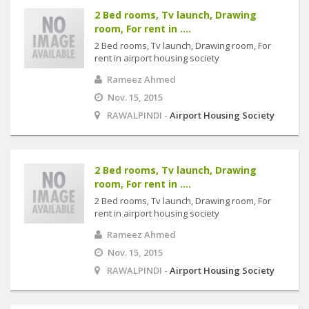
2 Bed rooms, Tv launch, Drawing
room, For rent in ....
2 Bed rooms, Tv launch, Drawing room, For
rent in airport housing society
Rameez Ahmed
Nov. 15, 2015
RAWALPINDI -
Airport Housing Society
2 Bed rooms, Tv launch, Drawing
room, For rent in ....
2 Bed rooms, Tv launch, Drawing room, For
rent in airport housing society
Rameez Ahmed
Nov. 15, 2015
RAWALPINDI -
Airport Housing Society