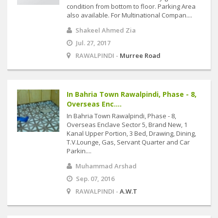
condition from bottom to floor. Parking Area
also available. For Multinational Compan....
Shakeel Ahmed Zia
Jul. 27, 2017
RAWALPINDI -
Murree Road
In Bahria Town Rawalpindi, Phase - 8,
Overseas Enc....
In Bahria Town Rawalpindi, Phase - 8,
Overseas Enclave Sector 5, Brand New, 1
Kanal Upper Portion, 3 Bed, Drawing, Dining,
T.V.Lounge, Gas, Servant Quarter and Car
Parkin....
Muhammad Arshad
Sep. 07, 2016
RAWALPINDI -
A.W.T