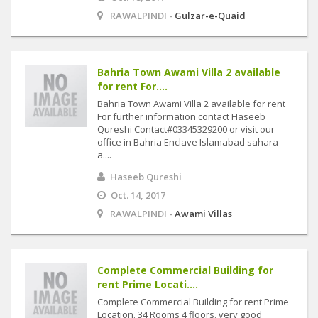
RAWALPINDI -
Gulzar-e-Quaid
Bahria Town Awami Villa 2 available
for rent For....
Bahria Town Awami Villa 2 available for rent
For further information contact Haseeb
Qureshi Contact#03345329200 or visit our
office in Bahria Enclave Islamabad sahara
a....
Haseeb Qureshi
Oct. 14, 2017
RAWALPINDI -
Awami Villas
Complete Commercial Building for
rent Prime Locati....
Complete Commercial Building for rent Prime
Location. 34 Rooms 4 floors. very good