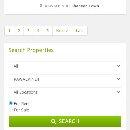
RAWALPINDI -
Shaheen Town
1
2
3
4
5
Next >
Last
Search Properties
For Rent
For Sale
SEARCH