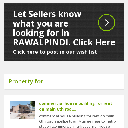
Let Sellers know
what you are
looking for in
RAWALPINDI. Click Here
Click here to post in our wish list
Property for
commercial house building for rent
on main 6th roa....
commercial house building for rent on main
6th road satellite town Murree near to metro
station ,commercial market corner house