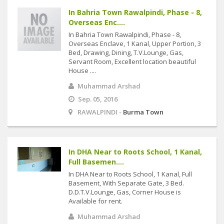
In Bahria Town Rawalpindi, Phase - 8,
Overseas Enc....
In Bahria Town Rawalpindi, Phase - 8,
Overseas Enclave, 1 Kanal, Upper Portion, 3
Bed, Drawing, Dining, T.V.Lounge, Gas,
Servant Room, Excellent location beautiful
House ....
Muhammad Arshad
Sep. 05, 2016
RAWALPINDI -
Burma Town
In DHA Near to Roots School, 1 Kanal,
Full Basemen....
In DHA Near to Roots School, 1 Kanal, Full
Basement, With Separate Gate, 3 Bed.
D.D.T.V.Lounge, Gas, Corner House is
Available for rent.
Muhammad Arshad