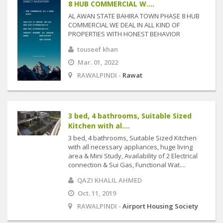
8 HUB COMMERCIAL W....
AL AWAN STATE BAHIRA TOWN PHASE 8 HUB
COMMERCIAL WE DEAL IN ALL KIND OF
PROPERTIES WITH HONEST BEHAVIOR
touseef khan
Mar. 01, 2022
RAWALPINDI -
Rawat
3 bed, 4 bathrooms, Suitable Sized
Kitchen with al....
3 bed, 4 bathrooms, Suitable Sized Kitchen
with all necessary appliances, huge living
area & Mini Study, Availability of 2 Electrical
connection & Sui Gas, Functional Wat....
QAZI KHALIL AHMED
Oct. 11, 2019
RAWALPINDI -
Airport Housing Society