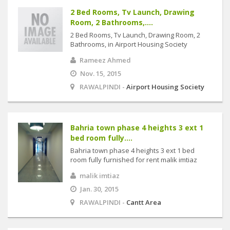
2 Bed Rooms, Tv Launch, Drawing
Room, 2 Bathrooms,....
2 Bed Rooms, Tv Launch, Drawing Room, 2
Bathrooms, in Airport Housing Society
Rameez Ahmed
Nov. 15, 2015
RAWALPINDI -
Airport Housing Society
Bahria town phase 4 heights 3 ext 1
bed room fully....
Bahria town phase 4 heights 3 ext 1 bed
room fully furnished for rent malik imtiaz
malik imtiaz
Jan. 30, 2015
RAWALPINDI -
Cantt Area