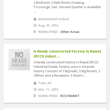
2 Bedroom, 3 Bath Room, Drawing,
T.V.Lounge, Gas, Servant Quarter is Available
....
Muhammad Arshad
Aug. 25, 2016
RAWALPINDI -
Other Areas
A Newly constructed Factory in Rawat
(RCCI) Indust....
A Newly constructed Factory in Rawat (RCCI)
Industrial Estate. Factory area is 4 Kanals.
Factory Consists of 7 Big Halls, 5 Big Rooms, 3
Offices and a Reception. 5 Wash r....
Tahir Ali
Mar. 11, 2016
RAWALPINDI -
RCCI RAWAT