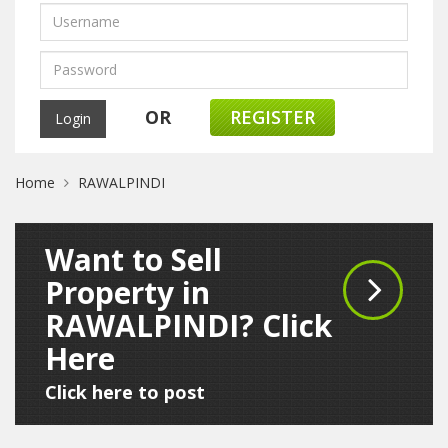
OR
REGISTER
Home
RAWALPINDI
Want to Sell
Property in
RAWALPINDI? Click
Here
Click here to post