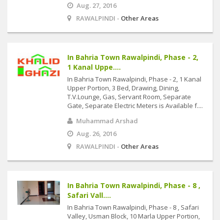
Aug. 27, 2016
RAWALPINDI -
Other Areas
In Bahria Town Rawalpindi, Phase - 2,
1 Kanal Uppe....
In Bahria Town Rawalpindi, Phase - 2, 1 Kanal
Upper Portion, 3 Bed, Drawing, Dining,
T.V.Lounge, Gas, Servant Room, Separate
Gate, Separate Electric Meters is Available f....
Muhammad Arshad
Aug. 26, 2016
RAWALPINDI -
Other Areas
In Bahria Town Rawalpindi, Phase - 8 ,
Safari Vall....
In Bahria Town Rawalpindi, Phase - 8 , Safari
Valley, Usman Block, 10 Marla Upper Portion,