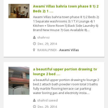
Awami Villas bahria town phase 8 1) 2
Beds 2) 1 ....
Awami Villas bahria town phase 8 1) 2 Beds 2)
1 Separate washrooms 3) 1 T.V Lounge 4) 1
Kitchen + Store Room 5) Back Side Laundry 6)
Brand New House 7) Gas Available 8)....
shahroz
Dec. 29, 2014
RAWALPINDI -
Awami Villas
a beautiful upper portion drawing tv
lounge 2 bed ....
a beautiful upper portion drawing tv lounge 2
bed 2 attach bath powder room total 3 baths
fully marble flooring terrace car parking
water boring gas and electricity insta....
shahid saeed
Dec. 29, 2014