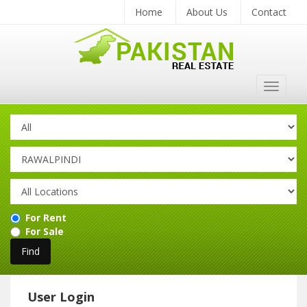
Home
About Us
Contact
Toggle
navigat
For Rent
For Sale
User Login