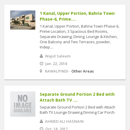
1 Kanal, Upper Portion, Bahria Town
Phase-6, Prime....
1 Kanal, Upper Portion, Bahria Town Phase-6,
Prime Location, 3 Spacious Bed Rooms,
Separate Drawing, Dining, Lounge & Kitchen,
One Balcony and Two Terraces, powder,
Indep....
Wajid Saleem
Jan. 22, 2018
RAWALPINDI -
Other Areas
Separate Ground Portion 2 Bed with
Attach Bath TV ....
Separate Ground Portion 2 Bed with Attach
Bath TV Lounge Drawing Dinning Car Porch
AHMED ALI HASNAIN
Oct. 18, 2017