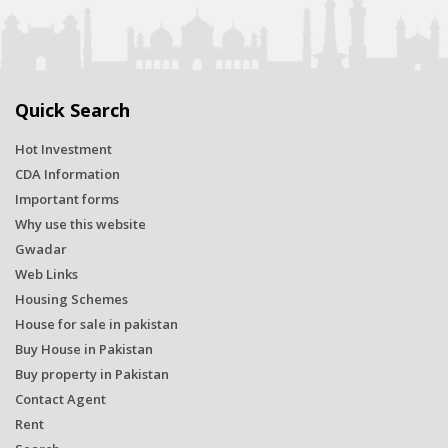
Quick Search
Hot Investment
CDA Information
Important forms
Why use this website
Gwadar
Web Links
Housing Schemes
House for sale in pakistan
Buy House in Pakistan
Buy property in Pakistan
Contact Agent
Rent