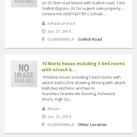
on 25 feet road linked with Sialkot road, 1 Km
Sialkot Bypass. Its for urgent sale property ....
contect me 03007437781 ( Sohaib....
sohaib arshad
Jun. 27, 2014
GUJRANWALA -
Sialkot Road
10 Marla house including 5 bed rooms
with attach b....
10 Marla house including 5 bed rooms with
attach baths,One drawing dinning with attach
bath,two kitchens and two tv
lounches.Granite tile flooring, Ashwood
doors, High Qu....
Ahsan
Jun. 21, 2014
GUJRANWALA -
Other Location