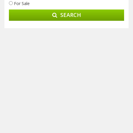
For Sale
SEARCH