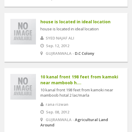
house is located in ideal location
house is located in ideal location
SYED NAJAF ALI
Sep. 12, 2012
GUJRANWALA -
D.C Colony
10 kanal front 198 feet from kamoki
near mamboob h....
10 kanal front 198 feet from kamoki near
mamboob hotal 2 lac/marla
rana rizwan
Sep. 08, 2012
GUJRANWALA -
Agricultural Land
Around