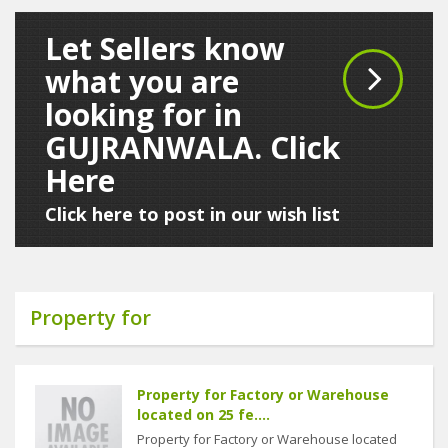
Let Sellers know
what you are
looking for in
GUJRANWALA. Click
Here
Click here to post in our wish list
Property for
Property for Factory or Warehouse
located on 25 fe....
Property for Factory or Warehouse located