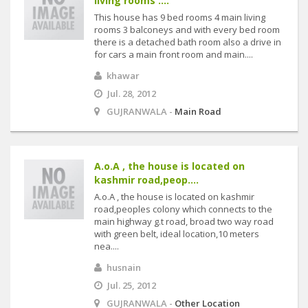
living rooms ....
This house has 9 bed rooms 4 main living
rooms 3 balconeys and with every bed room
there is a detached bath room also a drive in
for cars a main front room and main....
khawar
Jul. 28, 2012
GUJRANWALA -
Main Road
A.o.A , the house is located on
kashmir road,peop....
A.o.A , the house is located on kashmir
road,peoples colony which connects to the
main highway g.t road, broad two way road
with green belt, ideal location,10 meters
nea....
husnain
Jul. 25, 2012
GUJRANWALA -
Other Location