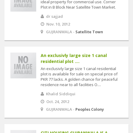
ideal property for commercial use. Corner
Plot in B Block Near Satellite Town Market.
dr sajjad
Nov. 10, 2012
GUJRANWALA -
Satellite Town
An exclusivly large size 1 canal
residential plot ....
An exclusivly large size 1 canal residential
plot is available for sale on special price of
PKR 77 lacks. A golden chance for peaceful
residence near to all facilities O....
Khalid Siddiqui
Oct. 24, 2012
GUJRANWALA -
Peoples Colony
CITI HOUSING GUJRANWALA IS A