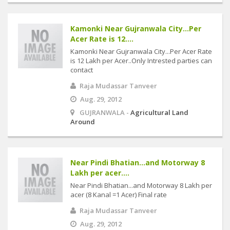
Kamonki Near Gujranwala City...Per
Acer Rate is 12....
Kamonki Near Gujranwala City...Per Acer Rate
is 12 Lakh per Acer..Only Intrested parties can
contact
Raja Mudassar Tanveer
Aug. 29, 2012
GUJRANWALA -
Agricultural Land
Around
Near Pindi Bhatian...and Motorway 8
Lakh per acer....
Near Pindi Bhatian...and Motorway 8 Lakh per
acer (8 Kanal =1 Acer) Final rate
Raja Mudassar Tanveer
Aug. 29, 2012