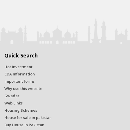
Quick Search
Hot Investment
CDA Information
Important forms
Why use this website
Gwadar
Web Links
Housing Schemes
House for sale in pakistan
Buy House in Pakistan