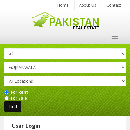
Home
About Us
Contact
Toggle
navigat
For Rent
For Sale
User Login