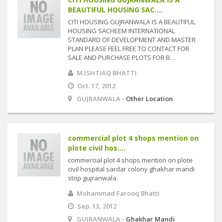
BEAUTIFUL HOUSING SAC....
CITI HOUSING GUJRANWALA IS A BEAUTIFUL
HOUSING SACHEEM INTERNATIONAL
STANDARD OF DEVELOPMENT AND MASTER
PLAN PLEASE FEEL FREE TO CONTACT FOR
SALE AND PURCHASE PLOTS FOR B....
M.ISHTIAQ BHATTI
Oct. 17, 2012
GUJRANWALA -
Other Location
commercial plot 4 shops mention on
plote civil hos....
commercial plot 4 shops mention on plote
civil hospital sardar colony ghakhar mandi
stop gujranwala.
Mohammad Farooq Bhatti
Sep. 13, 2012
GUJRANWALA -
Ghakhar Mandi