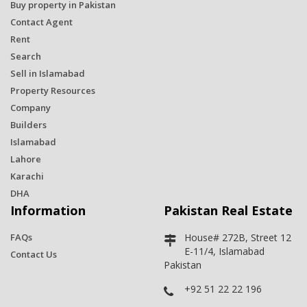
Buy property in Pakistan
Contact Agent
Rent
Search
Sell in Islamabad
Property Resources
Company
Builders
Islamabad
Lahore
Karachi
DHA
Information
Pakistan Real Estate
FAQs
House# 272B, Street 12
E-11/4, Islamabad
Contact Us
Pakistan
+92 51 22 22 196