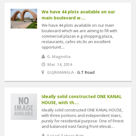
We have 44 plots available on our
main boulevard w....
We have 44 plots available on our main
boulevard which we are aiming to fill with
commercial plazas e-g shopping plaza,
restaurants, cafes etc.Its an excellent
opportunit....
G. Magnolia
Mar. 14, 2014
GUJRANWALA -
G.T Road
Ideally solid constructed ONE KANAL
HOUSE, with th....
Ideally solid constructed ONE KANAL HOUSE,
with three portions and independent stairs,
purely for residential purpose. One of Finest
and balanced east facing front elevat....
Sajjad Zaheer Butt