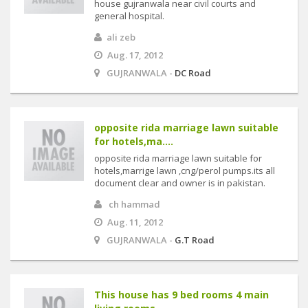
house gujranwala near civil courts and
general hospital.
ali zeb
Aug. 17, 2012
GUJRANWALA -
DC Road
opposite rida marriage lawn suitable
for hotels,ma....
opposite rida marriage lawn suitable for
hotels,marrige lawn ,cng/perol pumps.its all
document clear and owner is in pakistan.
ch hammad
Aug. 11, 2012
GUJRANWALA -
G.T Road
This house has 9 bed rooms 4 main