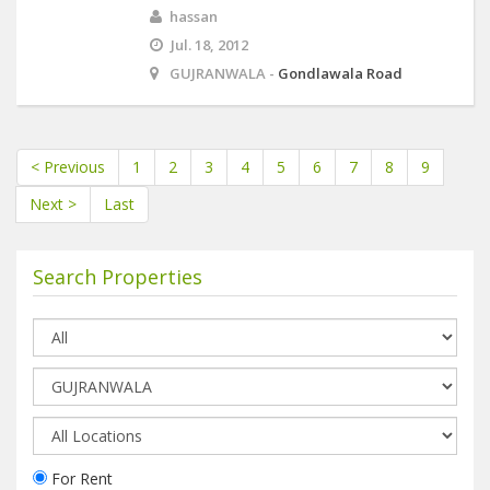
hassan
Jul. 18, 2012
GUJRANWALA -
Gondlawala Road
< Previous
1
2
3
4
5
6
7
8
9
Next >
Last
Search Properties
For Rent