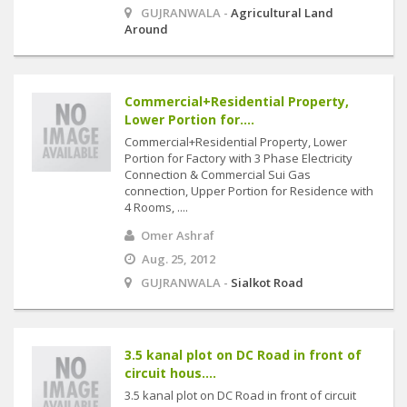
GUJRANWALA -
Agricultural Land
Around
Commercial+Residential Property,
Lower Portion for....
Commercial+Residential Property, Lower
Portion for Factory with 3 Phase Electricity
Connection & Commercial Sui Gas
connection, Upper Portion for Residence with
4 Rooms, ....
Omer Ashraf
Aug. 25, 2012
GUJRANWALA -
Sialkot Road
3.5 kanal plot on DC Road in front of
circuit hous....
3.5 kanal plot on DC Road in front of circuit