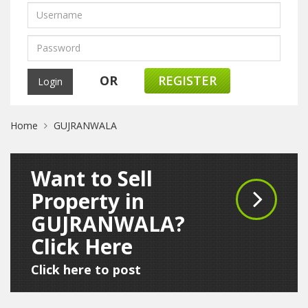
OR
REGISTER
Home
GUJRANWALA
Want to Sell
Property in
GUJRANWALA?
Click Here
Click here to post