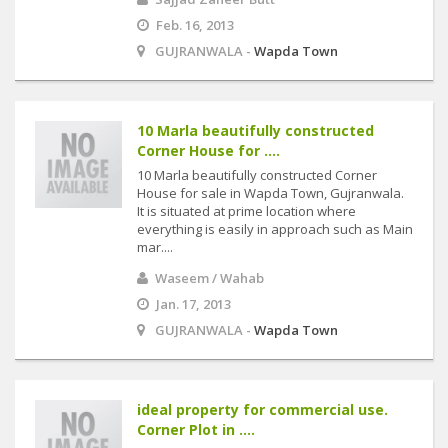
Feb. 16, 2013
GUJRANWALA -
Wapda Town
10 Marla beautifully constructed
Corner House for ....
10 Marla beautifully constructed Corner
House for sale in Wapda Town, Gujranwala.
It is situated at prime location where
everything is easily in approach such as Main
mar....
Waseem / Wahab
Jan. 17, 2013
GUJRANWALA -
Wapda Town
ideal property for commercial use.
Corner Plot in ....