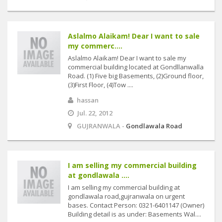
Aslalmo Alaikam! Dear I want to sale
my commerc....
Aslalmo Alaikam! Dear I want to sale my
commercial building located at Gondllanwalla
Road. (1) Five big Basements, (2)Ground floor,
(3)First Floor, (4)Tow ....
hassan
Jul. 22, 2012
GUJRANWALA -
Gondlawala Road
I am selling my commercial building
at gondlawala ....
I am selling my commercial building at
gondlawala road,gujranwala on urgent
bases. Contact Person: 0321-6401147 (Owner)
Building detail is as under: Basements Wal....