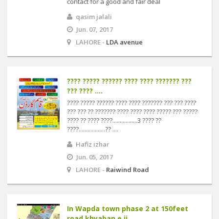
contact for a good and fair deal
qasim jalali
Jun. 07, 2017
LAHORE -
LDA avenue
???? ????? ?????? ???? ???? ??????? ???
??? ???? ....
???? ????? ?????? ???? ???? ??????? ??? ??? ????
??? ??? ?? ??????? ???? ???? ???? ????? ??? ?????
???? ?? ???? ????.................3 ???? ??
????..................?? ....
Hafiz izhar
Jun. 05, 2017
LAHORE -
Raiwind Road
In Wapda town phase 2 at 150feet
road khyaban e ji....