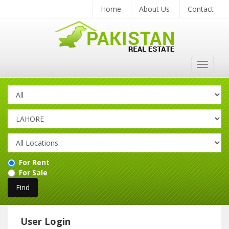
Home
About Us
Contact
Toggle
navigat
For Rent
For Sale
User Login