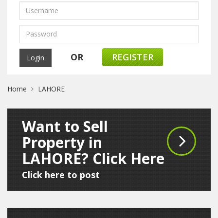
OR
REGISTER
Home
LAHORE
Want to Sell
Property in
LAHORE? Click Here
Click here to post