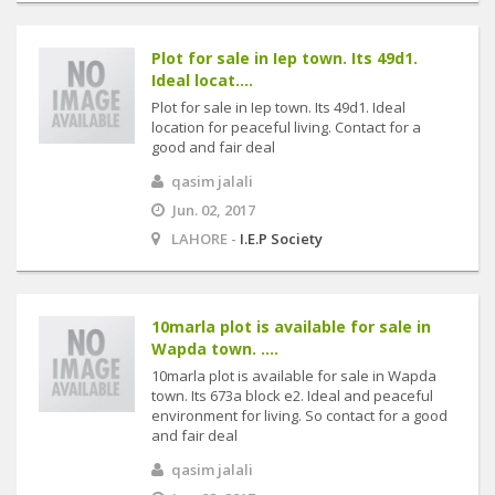
Plot for sale in Iep town. Its 49d1.
Ideal locat....
Plot for sale in Iep town. Its 49d1. Ideal
location for peaceful living. Contact for a
good and fair deal
qasim jalali
Jun. 02, 2017
LAHORE -
I.E.P Society
10marla plot is available for sale in
Wapda town. ....
10marla plot is available for sale in Wapda
town. Its 673a block e2. Ideal and peaceful
environment for living. So contact for a good
and fair deal
qasim jalali