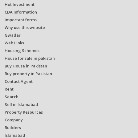
Hot Investment
CDA Information
Important forms
Why use this website
Gwadar
Web Links
Housing Schemes
House for sale in pakistan
Buy House in Pakistan
Buy property in Pakistan
Contact Agent
Rent
Search
Sell in Islamabad
Property Resources
Company
Builders
Islamabad