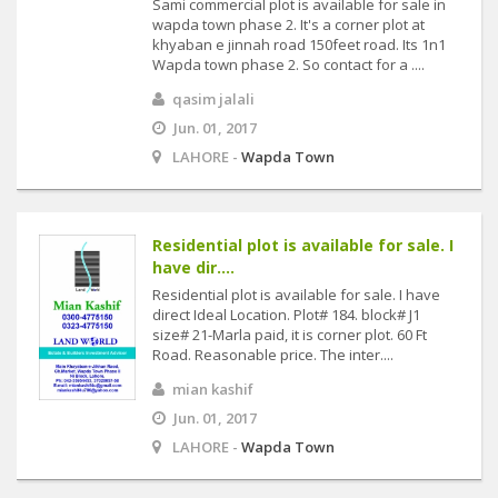
Sami commercial plot is available for sale in
wapda town phase 2. It's a corner plot at
khyaban e jinnah road 150feet road. Its 1n1
Wapda town phase 2. So contact for a ....
qasim jalali
Jun. 01, 2017
LAHORE -
Wapda Town
Residential plot is available for sale. I
have dir....
Residential plot is available for sale. I have
direct Ideal Location. Plot# 184. block# J1
size# 21-Marla paid, it is corner plot. 60 Ft
Road. Reasonable price. The inter....
mian kashif
Jun. 01, 2017
LAHORE -
Wapda Town