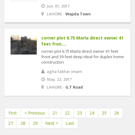
Jun. 01, 2017
LAHORE -
Wapda Town
corner plot 6.75 Marla direct owner 41
feet fron....
corner plot 6.75 Marla direct owner 41 feet
front and 39 feet deep ideal for duplex home
construction
agha fakhar imam
May. 22, 2017
LAHORE -
G.T Road
First
< Previous
21
22
23
24
25
26
27
28
29
Next >
Last