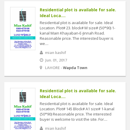
Residential plot is available for sale.
Ideal Loca....
Residential plot is available for sale. Ideal
Location. Plot# 23. block# M size# (50*90) 1-
kanal Main Khayaban-E-Jinnah Road.
Reasonable price. The interested buyer is
we....
mian kashif
Jun. 01, 2017
LAHORE -
Wapda Town
Residential plot is available for sale.
Ideal Loca....
Residential plot is available for sale. Ideal
Location. Plot# 145 Block# A1 size# 1-kanal
(50*90) Reasonable price. The interested
buyer is welcome to visit the site. For....
mian kashif