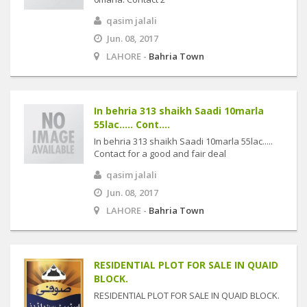
qasim jalali
Jun. 08, 2017
LAHORE -
Bahria Town
In behria 313 shaikh Saadi 10marla
55lac..... Cont....
In behria 313 shaikh Saadi 10marla 55lac.....
Contact for a good and fair deal
qasim jalali
Jun. 08, 2017
LAHORE -
Bahria Town
RESIDENTIAL PLOT FOR SALE IN QUAID
BLOCK.
RESIDENTIAL PLOT FOR SALE IN QUAID BLOCK.