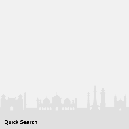
Quick Search