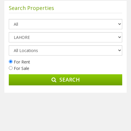
Search Properties
For Rent
For Sale
SEARCH