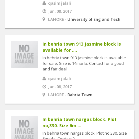
qasim jalali
Jun. 08, 2017
LAHORE -
University of Eng and Tech
In behria town 913 Jasmine block is
available for ....
In behria town 913 Jasmine block is available
for sale. Size is 14marla. Contact for a good
and fair deal
qasim jalali
Jun. 08, 2017
LAHORE -
Bahria Town
In behria town nargas block. Plot
no,330. Size 6m....
In behria town nargas block. Plot no,330. Size
6marla. Contact 2