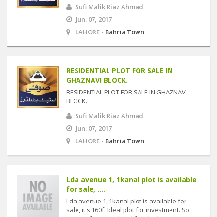
Sufi Malik Riaz Ahmad
Jun. 07, 2017
LAHORE -
Bahria Town
RESIDENTIAL PLOT FOR SALE IN
GHAZNAVI BLOCK.
RESIDENTIAL PLOT FOR SALE IN GHAZNAVI
BLOCK.
Sufi Malik Riaz Ahmad
Jun. 07, 2017
LAHORE -
Bahria Town
Lda avenue 1, 1kanal plot is available
for sale, ....
Lda avenue 1, 1kanal plot is available for
sale, it's 160f. Ideal plot for investment. So