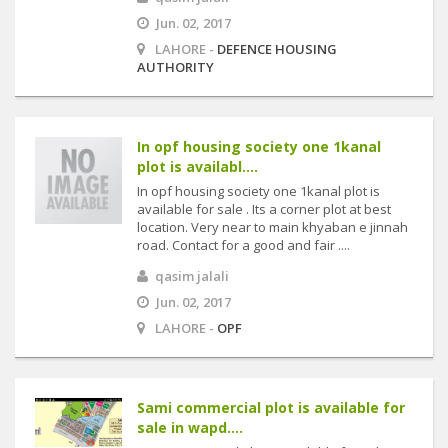
Jun. 02, 2017
LAHORE -
DEFENCE HOUSING
AUTHORITY
In opf housing society one 1kanal
plot is availabl....
In opf housing society one 1kanal plot is
available for sale . Its a corner plot at best
location. Very near to main khyaban e jinnah
road. Contact for a good and fair ....
qasim jalali
Jun. 02, 2017
LAHORE -
OPF
Sami commercial plot is available for
sale in wapd....