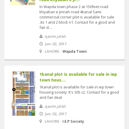
In Wapda town phase 2 at 150feet road
khyaban e jinnah road 4kanal Sami
commercial corner plot is available for sale
.its 1 and 2 block n1. Contact for a good and
fair d....
qasim jalali
Jun. 02, 2017
LAHORE -
Wapda Town
1kanal plot is available for sale in iep
town hous....
1kanal plot is available for sale in iep town
housing society. It's 305 c2. Contact for a good
and fair deal
qasim jalali
Jun. 02, 2017
LAHORE -
I.E.P Society