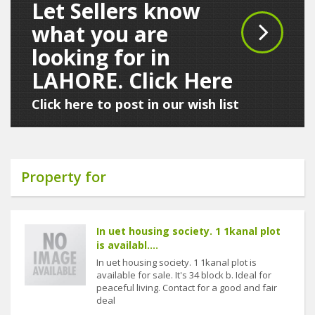
Let Sellers know
what you are
looking for in
LAHORE. Click Here
Click here to post in our wish list
Property for
In uet housing society. 1 1kanal plot
is availabl....
In uet housing society. 1 1kanal plot is
available for sale. It's 34 block b. Ideal for
peaceful living. Contact for a good and fair
deal