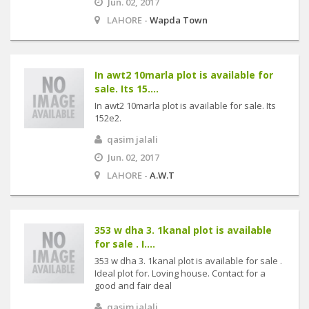
Jun. 02, 2017
LAHORE -
Wapda Town
In awt2 10marla plot is available for
sale. Its 15....
In awt2 10marla plot is available for sale. Its
152e2.
qasim jalali
Jun. 02, 2017
LAHORE -
A.W.T
353 w dha 3. 1kanal plot is available
for sale . I....
353 w dha 3. 1kanal plot is available for sale .
Ideal plot for. Loving house. Contact for a
good and fair deal
qasim jalali