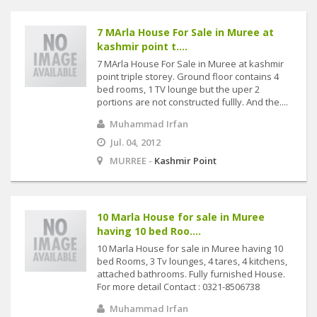
7 MArla House For Sale in Muree at
kashmir point t....
7 MArla House For Sale in Muree at kashmir
point triple storey. Ground floor contains 4
bed rooms, 1 TV lounge but the uper 2
portions are not constructed fullly. And the....
Muhammad Irfan
Jul. 04, 2012
MURREE -
Kashmir Point
10 Marla House for sale in Muree
having 10 bed Roo....
10 Marla House for sale in Muree having 10
bed Rooms, 3 Tv lounges, 4 tares, 4 kitchens,
attached bathrooms. Fully furnished House.
For more detail Contact : 0321-8506738
Muhammad Irfan