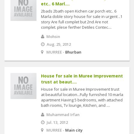
etc.. 6 Marl....
2bads 2bath open Kichen car porch etc.. 6
Marla doble story house for sale in urgent ..1
story Are full complet but 2nd Are not
complet. plese ferther Detiles Contec....
Mohsin
Aug. 25, 2012
MURREE -
Bhurban
House for sale in Muree Improvement
trust at beaut....
House for sale in Muree Improvement trust
at beautiful location...Fully furnished 10 marla
apartment Having 5 bedrooms, with attached
bath rooms, Tv lounge, Kitchen, and ....
Muhammad Irfan
Jul. 13, 2012
MURREE -
Main city