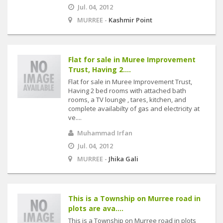
Jul. 04, 2012
MURREE -
Kashmir Point
Flat for sale in Muree Improvement
Trust, Having 2....
Flat for sale in Muree Improvement Trust,
Having 2 bed rooms with attached bath
rooms, a TV lounge , tares, kitchen, and
complete availabilty of gas and electricity at
ve....
Muhammad Irfan
Jul. 04, 2012
MURREE -
Jhika Gali
This is a Township on Murree road in
plots are ava....
This is a Township on Murree road in plots