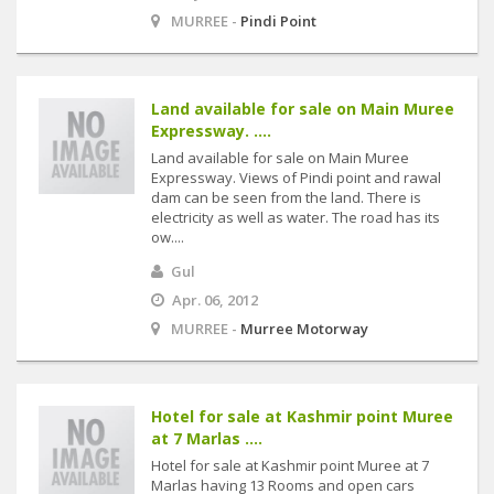
MURREE -
Pindi Point
Land available for sale on Main Muree
Expressway. ....
Land available for sale on Main Muree
Expressway. Views of Pindi point and rawal
dam can be seen from the land. There is
electricity as well as water. The road has its
ow....
Gul
Apr. 06, 2012
MURREE -
Murree Motorway
Hotel for sale at Kashmir point Muree
at 7 Marlas ....
Hotel for sale at Kashmir point Muree at 7
Marlas having 13 Rooms and open cars