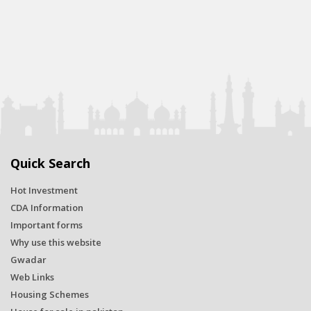
Quick Search
Hot Investment
CDA Information
Important forms
Why use this website
Gwadar
Web Links
Housing Schemes