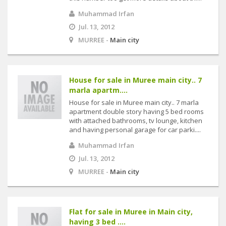
Muhammad Irfan
Jul. 13, 2012
MURREE -
Main city
House for sale in Muree main city.. 7
marla apartm....
House for sale in Muree main city.. 7 marla
apartment double story having 5 bed rooms
with attached bathrooms, tv lounge, kitchen
and having personal garage for car parki....
Muhammad Irfan
Jul. 13, 2012
MURREE -
Main city
Flat for sale in Muree in Main city,
having 3 bed ....