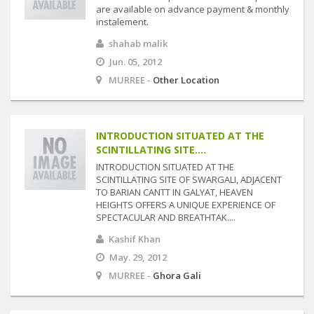
are available on advance payment & monthly
instalement.
shahab malik
Jun. 05, 2012
MURREE -
Other Location
INTRODUCTION SITUATED AT THE
SCINTILLATING SITE....
INTRODUCTION SITUATED AT THE
SCINTILLATING SITE OF SWARGALI, ADJACENT
TO BARIAN CANTT IN GALYAT, HEAVEN
HEIGHTS OFFERS A UNIQUE EXPERIENCE OF
SPECTACULAR AND BREATHTAK....
Kashif Khan
May. 29, 2012
MURREE -
Ghora Gali