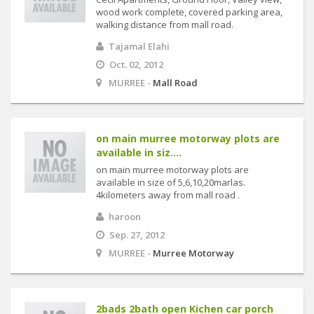
wood work complete, covered parking area,
walking distance from mall road.
Tajamal Elahi
Oct. 02, 2012
MURREE -
Mall Road
on main murree motorway plots are
available in siz....
on main murree motorway plots are
available in size of 5,6,10,20marlas.
4kilometers away from mall road .
haroon
Sep. 27, 2012
MURREE -
Murree Motorway
2bads 2bath open Kichen car porch