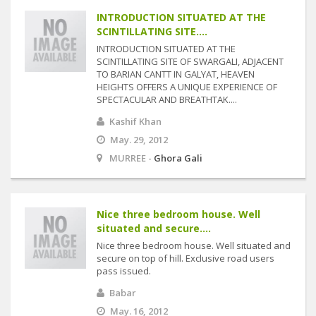
INTRODUCTION SITUATED AT THE
SCINTILLATING SITE....
INTRODUCTION SITUATED AT THE
SCINTILLATING SITE OF SWARGALI, ADJACENT
TO BARIAN CANTT IN GALYAT, HEAVEN
HEIGHTS OFFERS A UNIQUE EXPERIENCE OF
SPECTACULAR AND BREATHTAK....
Kashif Khan
May. 29, 2012
MURREE -
Ghora Gali
Nice three bedroom house. Well
situated and secure....
Nice three bedroom house. Well situated and
secure on top of hill. Exclusive road users
pass issued.
Babar
May. 16, 2012