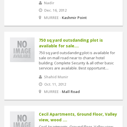
Nadir
Dec. 16, 2012
MURREE -
Kashmir Point
750 sq.yard outsdanding plot is
available for sale....
750 sq.yard outsdanding plot is available for
sale on mall road near to chanar hotel
building. Complete Security & all other basic
services are available. Best opportunit....
Shahid Munir
Oct. 11, 2012
MURREE -
Mall Road
Cecil Apartments, Ground Floor, Valley
view, wood ....
Cecil Apartments, Ground Floor, Valley view,