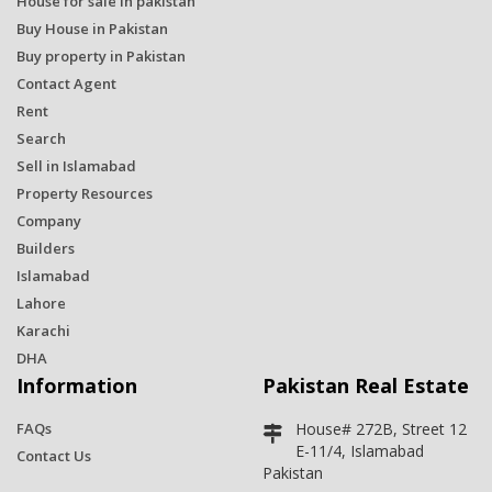
House for sale in pakistan
Buy House in Pakistan
Buy property in Pakistan
Contact Agent
Rent
Search
Sell in Islamabad
Property Resources
Company
Builders
Islamabad
Lahore
Karachi
DHA
Information
Pakistan Real Estate
FAQs
House# 272B, Street 12
E-11/4, Islamabad
Contact Us
Pakistan