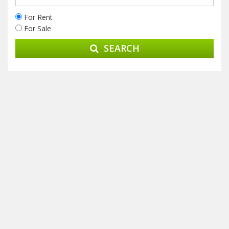
For Rent
For Sale
SEARCH