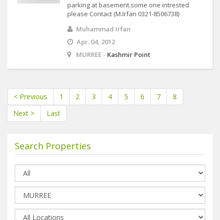
parking at basement.some one intrested
please Contact (M.Irfan 0321-8506738)
Muhammad Irfan
Apr. 04, 2012
MURREE -
Kashmir Point
< Previous
1
2
3
4
5
6
7
8
Next >
Last
Search Properties