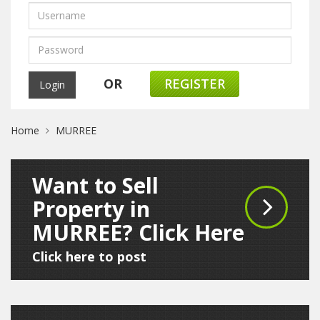
OR
REGISTER
Home
MURREE
Want to Sell
Property in
MURREE? Click Here
Click here to post