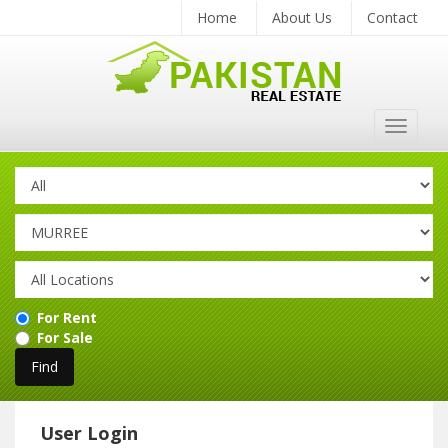
Home
About Us
Contact
Toggle
navigat
For Rent
For Sale
User Login