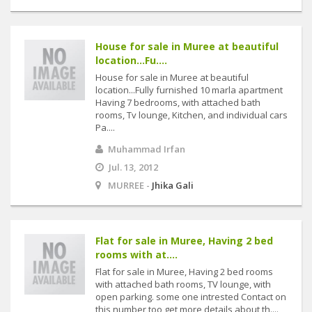
House for sale in Muree at beautiful
location...Fu....
House for sale in Muree at beautiful
location...Fully furnished 10 marla apartment
Having 7 bedrooms, with attached bath
rooms, Tv lounge, Kitchen, and individual cars
Pa....
Muhammad Irfan
Jul. 13, 2012
MURREE -
Jhika Gali
Flat for sale in Muree, Having 2 bed
rooms with at....
Flat for sale in Muree, Having 2 bed rooms
with attached bath rooms, TV lounge, with
open parking. some one intrested Contact on
this number too get more details about th....