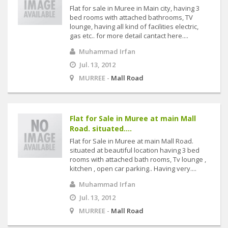
Flat for sale in Muree in Main city, having 3
bed rooms with attached bathrooms, TV
lounge, having all kind of facilities electric,
gas etc.. for more detail cantact here....
Muhammad Irfan
Jul. 13, 2012
MURREE -
Mall Road
Flat for Sale in Muree at main Mall
Road. situated....
Flat for Sale in Muree at main Mall Road.
situated at beautiful location having 3 bed
rooms with attached bath rooms, Tv lounge ,
kitchen , open car parking.. Having very....
Muhammad Irfan
Jul. 13, 2012
MURREE -
Mall Road