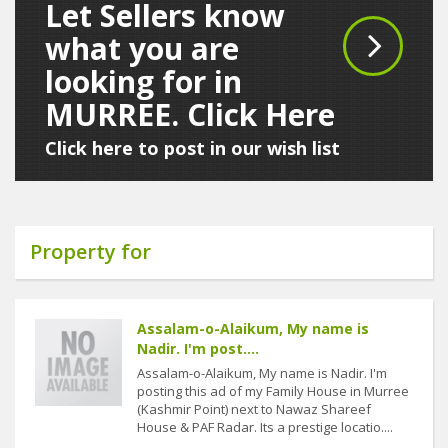
Let Sellers know
what you are
looking for in
MURREE. Click Here
Click here to post in our wish list
Property for
Assalam-o-Alaikum, My name is
Nadir. I'm post....
Assalam-o-Alaikum, My name is Nadir. I'm
posting this ad of my Family House in Murree
(Kashmir Point) next to Nawaz Shareef
House & PAF Radar. Its a prestige locatio....