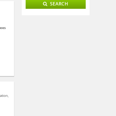
SEARCH
ees
ation,