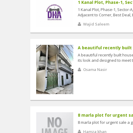
1 Kanal Plot, Phase-1, Sec
1 Kanal Plot, Phase-1, Sector-
Adjacent to Corner, Best Deal,
Wajid Saleem
A beautiful recently built
A beautiful recently built hous
its look and designed to meet t
Osama Nasir
8 marla plot for urgent sal
8 marla plot for urgent sale a 
Hamza khan