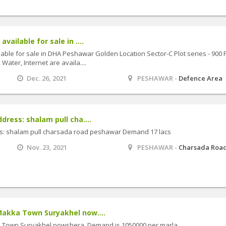
available for sale in ....
ilable for sale in DHA Peshawar Golden Location Sector-C Plot series - 900 
 Water, Internet are availa....
Dec. 26, 2021
PESHAWAR -
Defence Area
ddress: shalam pull cha....
ess: shalam pull charsada road peshawar Demand 17 lacs
Nov. 23, 2021
PESHAWAR -
Charsada Roa
 Makka Town Suryakhel now....
ka Town Suryakhel nowshera. Demand is 1050000 per marla.