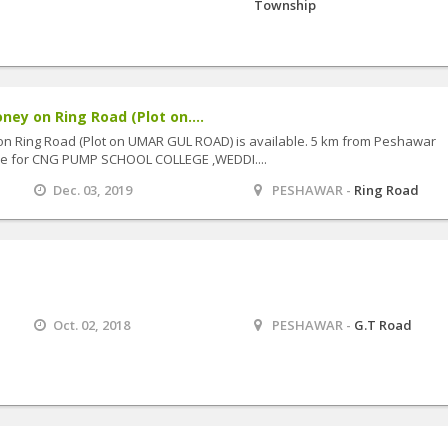
Township
ney on Ring Road (Plot on....
on Ring Road (Plot on UMAR GUL ROAD) is available. 5 km from Peshawar
lace for CNG PUMP SCHOOL COLLEGE ,WEDDI....
Dec. 03, 2019
PESHAWAR -
Ring Road
Oct. 02, 2018
PESHAWAR -
G.T Road