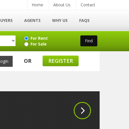
Home
About Us
Contact
BUYERS
AGENTS
WHY US
FAQS
For Rent
For Sale
OR
REGISTER