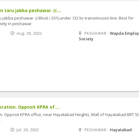
 taru jabba peshawar. (i....
 jabba peshawar. (i Block i 201) under 132 kv transmission line. Best for
iety in peshawar
Aug. 30, 2022
PESHAWAR -
Wapda Employ
Society
ocation. Opposit KPRA of....
ion. Opposit KPRA office, near Hayatabad Heights, Mall of Hayatabad BRT St
.
Jul. 20, 2022
PESHAWAR -
Hayatabad