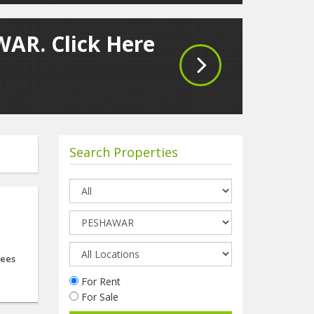
WAR. Click Here
Search Properties
d
ees
For Rent
For Sale