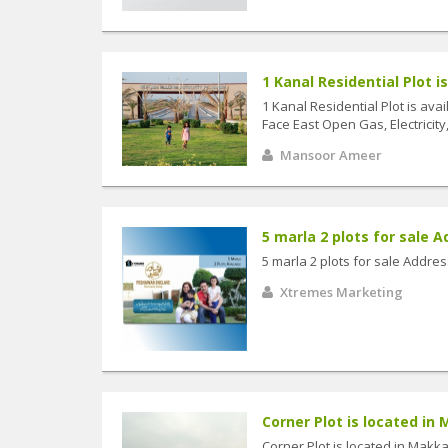
1 Kanal Residential Plot is 
1 Kanal Residential Plot is ava
Face East Open Gas, Electricity,
Mansoor Ameer
5 marla 2 plots for sale A
5 marla 2 plots for sale Addr
Xtremes Marketing
Corner Plot is located in
Corner Plot is located in Mak