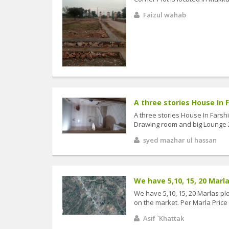
Faizul wahab
A three stories House In Fa
A three stories House In Farsh
Drawing room and big Lounge 2
syed mazhar ul hassan
We have 5,10, 15, 20 Marlas
We have 5,10, 15, 20 Marlas pl
on the market. Per Marla Price i
Asif `Khattak