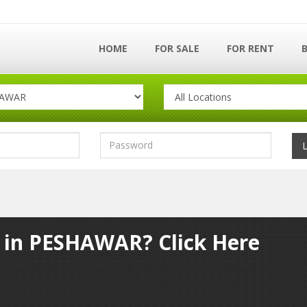
HOME
FOR SALE
FOR RENT
y in PESHAWAR? Click Here