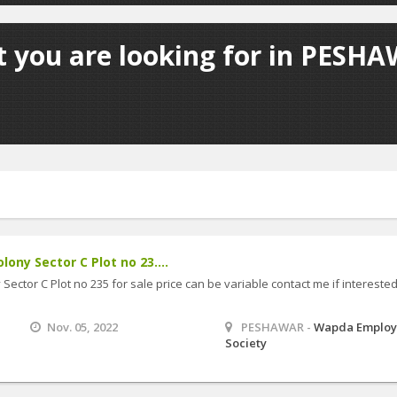
t you are looking for in PESHA
lony Sector C Plot no 23....
Sector C Plot no 235 for sale price can be variable contact me if intereste
Nov. 05, 2022
PESHAWAR -
Wapda Employ
Society