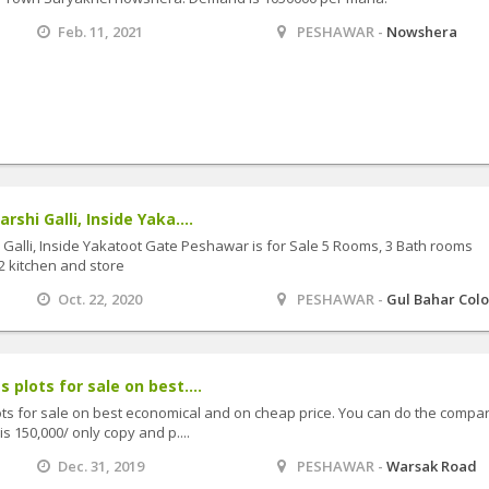
Feb. 11, 2021
PESHAWAR -
Nowshera
rshi Galli, Inside Yaka....
i Galli, Inside Yakatoot Gate Peshawar is for Sale 5 Rooms, 3 Bath rooms
 kitchen and store
Oct. 22, 2020
PESHAWAR -
Gul Bahar Colo
 plots for sale on best....
ots for sale on best economical and on cheap price. You can do the compa
s 150,000/ only copy and p....
Dec. 31, 2019
PESHAWAR -
Warsak Road