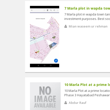
7 Marla plot in wapda town
7 Marla plot in wapda town taru
investment purposes. Best soc
Mian waseem ur rehman
10 Marla Plot at a prime l
10 Marla Plot at a prime locat
Phase 3 Hayatabad Peshawar
Abdur Rauf