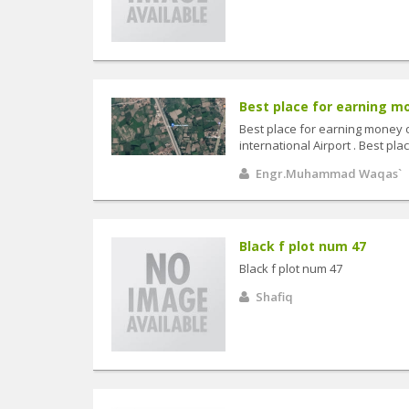
Best place for earning mo
Best place for earning money 
international Airport . Best p
Engr.Muhammad Waqas`
Black f plot num 47
Black f plot num 47
Shafiq