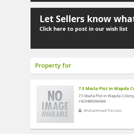
Let Sellers know wha
Click here to post in our wish list
Property for
7.5 Marla Plot in Wapda Co
7.5 Marla Plot in Wapda Colony 
+923489366944
Muhammad Pervaiz