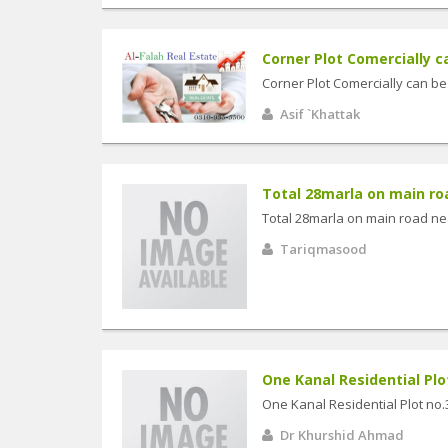
Corner Plot Comercially c
Corner Plot Comercially can b
Asif `Khattak
Total 28marla on main roa
Total 28marla on main road ne
Tariqmasood
One Kanal Residential Plot n
One Kanal Residential Plot no.3
Dr Khurshid Ahmad