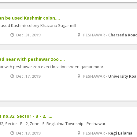
an be used Kashmir colon....
e used Kashmir colony Khazana Sugar mill
Dec. 31, 2019
PESHAWAR -
Charsada Roa
d near with peshawar zoo ....
ar with peshawar zoo exect location sheen qamar moor.
Dec. 17, 2019
PESHAWAR -
University Ro
o.32, Sector - B - 2, ....
2, Sector - B - 2, Zone - 5, Regilalma Township - Peshawar.
Dec. 13, 2019
PESHAWAR -
Regi Lalama