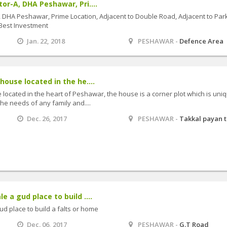
tor-A, DHA Peshawar, Pri....
A, DHA Peshawar, Prime Location, Adjacent to Double Road, Adjacent to Park
 Best Investment
Jan. 22, 2018
PESHAWAR -
Defence Area
 house located in the he....
e located in the heart of Peshawar, the house is a corner plot which is uniq
he needs of any family and....
Dec. 26, 2017
PESHAWAR -
Takkal payan 
e a gud place to build ....
gud place to build a falts or home
Dec. 06, 2017
PESHAWAR -
G.T Road