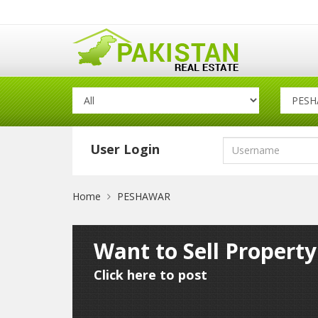
User Login
Home
PESHAWAR
Want to Sell Propert
Click here to post