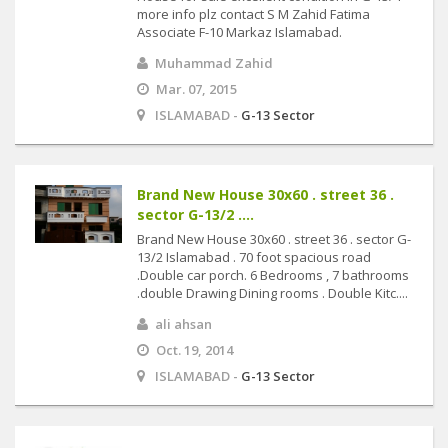
more info plz contact S M Zahid Fatima
Associate F-10 Markaz Islamabad.
Muhammad Zahid
Mar. 07, 2015
ISLAMABAD -
G-13 Sector
Brand New House 30x60 . street 36 .
sector G-13/2 ....
Brand New House 30x60 . street 36 . sector G-
13/2 Islamabad . 70 foot spacious road
.Double car porch. 6 Bedrooms , 7 bathrooms
.double Drawing Dining rooms . Double Kitc....
ali ahsan
Oct. 19, 2014
ISLAMABAD -
G-13 Sector