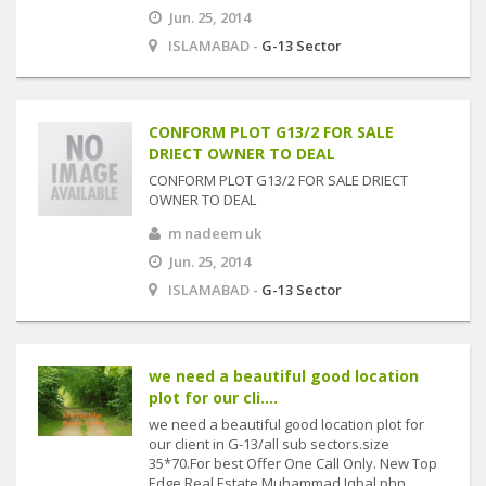
Jun. 25, 2014
ISLAMABAD -
G-13 Sector
CONFORM PLOT G13/2 FOR SALE
DRIECT OWNER TO DEAL
CONFORM PLOT G13/2 FOR SALE DRIECT
OWNER TO DEAL
m nadeem uk
Jun. 25, 2014
ISLAMABAD -
G-13 Sector
we need a beautiful good location
plot for our cli....
we need a beautiful good location plot for
our client in G-13/all sub sectors.size
35*70.For best Offer One Call Only. New Top
Edge Real Estate Muhammad Iqbal phn