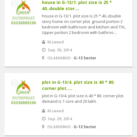
house in G-13/1. plot size is 25 *
40..double stor....
house in G-13/1. plot size is 25 * 40..double
story home on corner plot. ground portion 2
bedroom with bathroom and kitchen and TVL.
Upper portion 2 bedroom with bathroo....
M.saeed
Sep. 30, 2014
ISLAMABAD -
G-13 Sector
plot in G-13/4. plot size is 40 * 80.
corner plot.....
plot in G-13/4. plot size is 40 * 80. corner plot.
demand is 1 core and 20 lakh.
M.saeed
Sep. 29, 2014
ISLAMABAD -
G-13 Sector