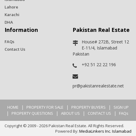
Lahore
Karachi
DHA
Information
Pakistan Real Estate
FAQs
House# 272B, Street 12
E-11/4, Islamabad
Contact Us
Pakistan
+92 51 22 22 196
pr@pakistanrealestate.net
|
|
|
HOME
PROPERTY FOR SALE
PROPERTY BUYERS
SIGN UP
|
|
|
|
PROPERTY QUESTIONS
ABOUT US
CONTACT US
FAQs
Copyright © 2009 - 2026 Pakistan Real Estate. All Rights Reserved.
Powered By:
MediaLinkers Inc. Islamabad