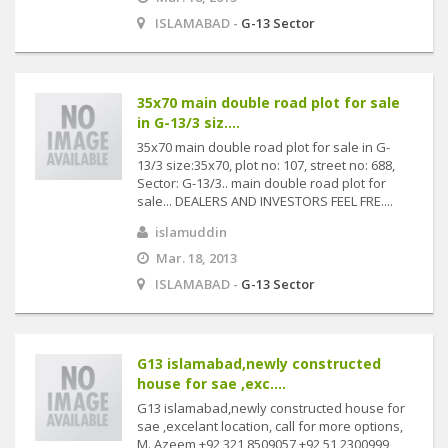
ISLAMABAD -
G-13 Sector
35x70 main double road plot for sale
in G-13/3 siz....
35x70 main double road plot for sale in G-
13/3 size:35x70, plot no: 107, street no: 688,
Sector: G-13/3.. main double road plot for
sale... DEALERS AND INVESTORS FEEL FRE....
islamuddin
Mar. 18, 2013
ISLAMABAD -
G-13 Sector
G13 islamabad,newly constructed
house for sae ,exc....
G13 islamabad,newly constructed house for
sae ,excelant location, call for more options,
M. Azeem +92 321 8509057 +92 51 2300999