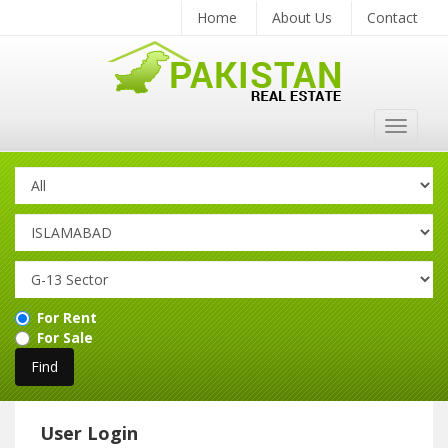
Home
About Us
Contact
Toggle
navigat
For Rent
For Sale
User Login