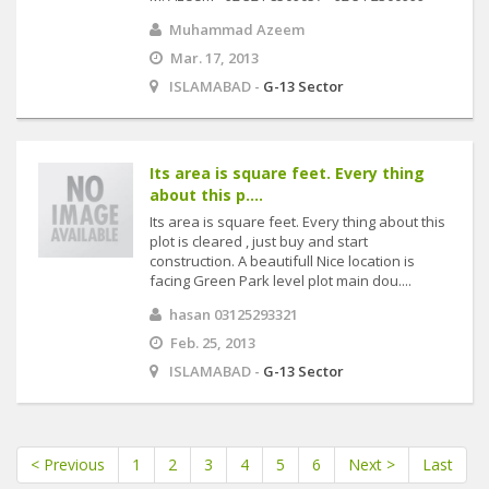
Muhammad Azeem
Mar. 17, 2013
ISLAMABAD -
G-13 Sector
Its area is square feet. Every thing
about this p....
Its area is square feet. Every thing about this
plot is cleared , just buy and start
construction. A beautifull Nice location is
facing Green Park level plot main dou....
hasan 03125293321
Feb. 25, 2013
ISLAMABAD -
G-13 Sector
< Previous
1
2
3
4
5
6
Next >
Last