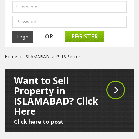
OR
REGISTER
Home
ISLAMABAD
G-13 Sector
Want to Sell
Property in
ISLAMABAD? Click
Here
Click here to post