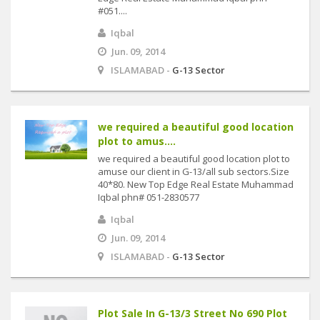
#051....
Iqbal
Jun. 09, 2014
ISLAMABAD -
G-13 Sector
we required a beautiful good location
plot to amus....
we required a beautiful good location plot to
amuse our client in G-13/all sub sectors.Size
40*80. New Top Edge Real Estate Muhammad
Iqbal phn# 051-2830577
Iqbal
Jun. 09, 2014
ISLAMABAD -
G-13 Sector
Plot Sale In G-13/3 Street No 690 Plot