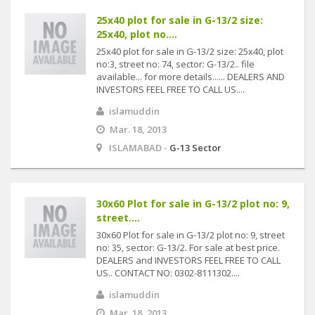
25x40 plot for sale in G-13/2 size:
25x40, plot no....
25x40 plot for sale in G-13/2 size: 25x40, plot
no:3, street no: 74, sector: G-13/2.. file
available... for more details...... DEALERS AND
INVESTORS FEEL FREE TO CALL US....
islamuddin
Mar. 18, 2013
ISLAMABAD -
G-13 Sector
30x60 Plot for sale in G-13/2 plot no: 9,
street....
30x60 Plot for sale in G-13/2 plot no: 9, street
no: 35, sector: G-13/2. For sale at best price.
DEALERS and INVESTORS FEEL FREE TO CALL
US.. CONTACT NO: 0302-8111302....
islamuddin
Mar. 18, 2013