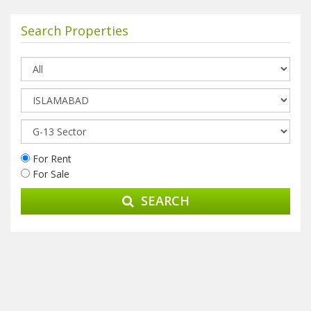
Search Properties
For Rent
For Sale
SEARCH