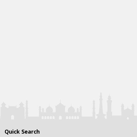
Quick Search