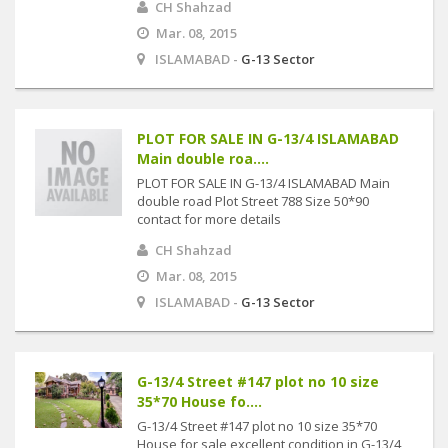
CH Shahzad
Mar. 08, 2015
ISLAMABAD -
G-13 Sector
PLOT FOR SALE IN G-13/4 ISLAMABAD
Main double roa....
PLOT FOR SALE IN G-13/4 ISLAMABAD Main
double road Plot Street 788 Size 50*90
contact for more details
CH Shahzad
Mar. 08, 2015
ISLAMABAD -
G-13 Sector
G-13/4 Street #147 plot no 10 size
35*70 House fo....
G-13/4 Street #147 plot no 10 size 35*70
House for sale excellent condition in G-13/4