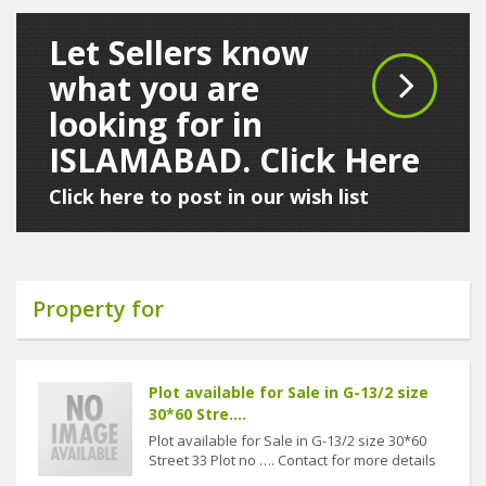
Let Sellers know
what you are
looking for in
ISLAMABAD. Click Here
Click here to post in our wish list
Property for
Plot available for Sale in G-13/2 size
30*60 Stre....
Plot available for Sale in G-13/2 size 30*60
Street 33 Plot no …. Contact for more details