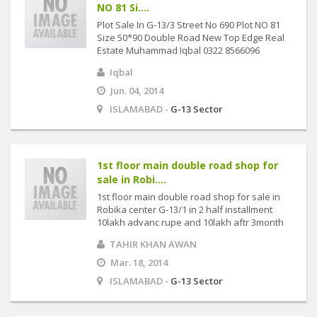
NO 81 Si....
Plot Sale In G-13/3 Street No 690 Plot NO 81
Size 50*90 Double Road New Top Edge Real
Estate Muhammad Iqbal 0322 8566096
Iqbal
Jun. 04, 2014
ISLAMABAD -
G-13 Sector
1st floor main double road shop for
sale in Robi....
1st floor main double road shop for sale in
Robika center G-13/1 in 2 half installment
10lakh advanc rupe and 10lakh aftr 3month
TAHIR KHAN AWAN
Mar. 18, 2014
ISLAMABAD -
G-13 Sector