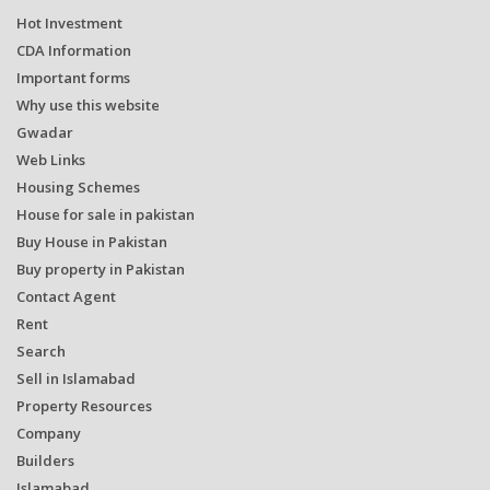
Hot Investment
CDA Information
Important forms
Why use this website
Gwadar
Web Links
Housing Schemes
House for sale in pakistan
Buy House in Pakistan
Buy property in Pakistan
Contact Agent
Rent
Search
Sell in Islamabad
Property Resources
Company
Builders
Islamabad