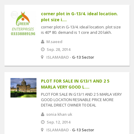
corner plot in G-13/4. ideal location.
plot size i....
corner plot in G-13/4. ideal location. plot size
is 40* 80. demand is 1 core and 20 lakh.
M.saeed
Sep. 28, 2014
ISLAMABAD -
G-13 Sector
PLOT FOR SALE IN G13/1 AND 2 5
MARLA VERY GOOD L....
PLOT FOR SALE IN G13/1 AND 2 5 MARLA VERY
GOOD LOCATION RESNABLE PRICE MORE
DETAIL DRIECT OWNER T0 DEAL
sonia khan uk
Sep. 12, 2014
ISLAMABAD -
G-13 Sector