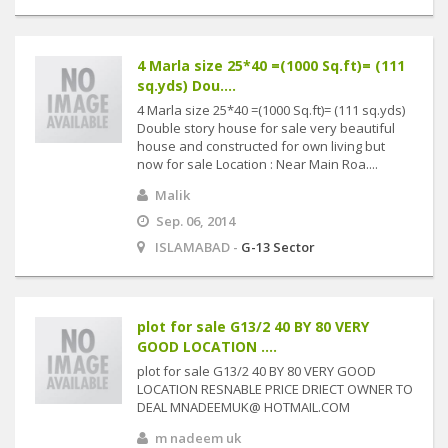
4 Marla size 25*40 =(1000 Sq.ft)= (111
sq.yds) Dou....
4 Marla size 25*40 =(1000 Sq.ft)= (111 sq.yds)
Double story house for sale very beautiful
house and constructed for own living but
now for sale Location : Near Main Roa....
Malik
Sep. 06, 2014
ISLAMABAD -
G-13 Sector
plot for sale G13/2 40 BY 80 VERY
GOOD LOCATION ....
plot for sale G13/2 40 BY 80 VERY GOOD
LOCATION RESNABLE PRICE DRIECT OWNER TO
DEAL MNADEEMUK@ HOTMAIL.COM
m nadeem uk