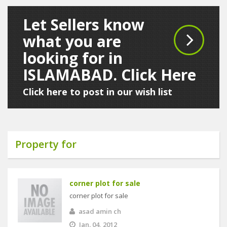
Let Sellers know
what you are
looking for in
ISLAMABAD. Click Here
Click here to post in our wish list
Property for
corner plot for sale
corner plot for sale
asad amin ch
Jan. 04, 2012