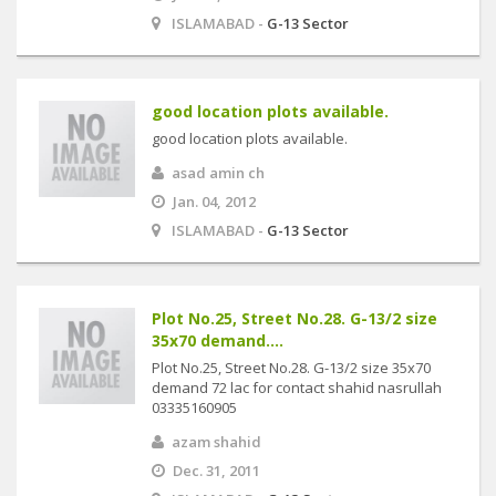
ISLAMABAD -
G-13 Sector
good location plots available.
good location plots available.
asad amin ch
Jan. 04, 2012
ISLAMABAD -
G-13 Sector
Plot No.25, Street No.28. G-13/2 size
35x70 demand....
Plot No.25, Street No.28. G-13/2 size 35x70
demand 72 lac for contact shahid nasrullah
03335160905
azam shahid
Dec. 31, 2011