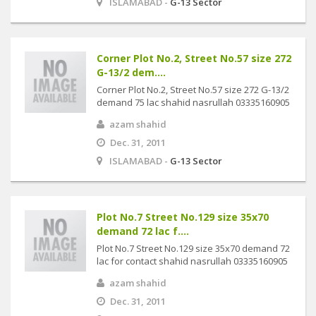
ISLAMABAD -
G-13 Sector
Corner Plot No.2, Street No.57 size 272
G-13/2 dem....
Corner Plot No.2, Street No.57 size 272 G-13/2
demand 75 lac shahid nasrullah 03335160905
azam shahid
Dec. 31, 2011
ISLAMABAD -
G-13 Sector
Plot No.7 Street No.129 size 35x70
demand 72 lac f....
Plot No.7 Street No.129 size 35x70 demand 72
lac for contact shahid nasrullah 03335160905
azam shahid
Dec. 31, 2011