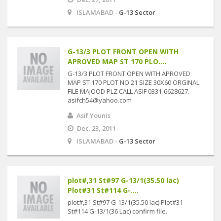
ISLAMABAD -
G-13 Sector
G-13/3 PLOT FRONT OPEN WITH
APROVED MAP ST 170 PLO....
G-13/3 PLOT FRONT OPEN WITH APROVED
MAP ST 170 PLOT NO 21 SIZE 30X60 ORGINAL
FILE MAJOOD PLZ CALL ASIF 0331-6628627.
asifch54@yahoo.com
Asif Younis
Dec. 23, 2011
ISLAMABAD -
G-13 Sector
plot#,31 St#97 G-13/1(35.50 lac)
Plot#31 St#114 G-....
plot#,31 St#97 G-13/1(35.50 lac) Plot#31
St#114 G-13/1(36 Lac) confirm file.