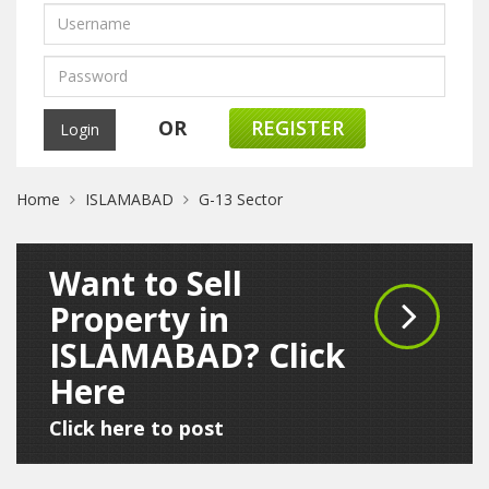
OR
REGISTER
Home
ISLAMABAD
G-13 Sector
Want to Sell
Property in
ISLAMABAD? Click
Here
Click here to post