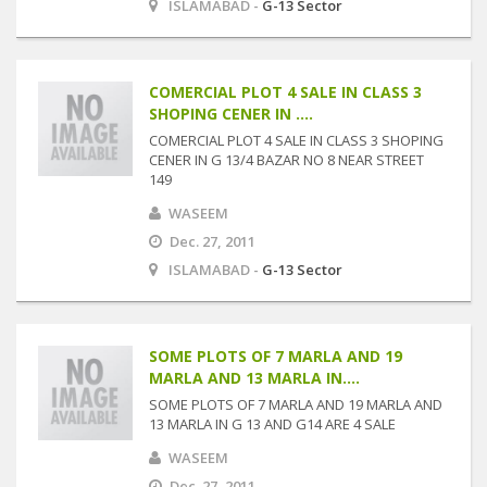
ISLAMABAD -
G-13 Sector
COMERCIAL PLOT 4 SALE IN CLASS 3
SHOPING CENER IN ....
COMERCIAL PLOT 4 SALE IN CLASS 3 SHOPING
CENER IN G 13/4 BAZAR NO 8 NEAR STREET
149
WASEEM
Dec. 27, 2011
ISLAMABAD -
G-13 Sector
SOME PLOTS OF 7 MARLA AND 19
MARLA AND 13 MARLA IN....
SOME PLOTS OF 7 MARLA AND 19 MARLA AND
13 MARLA IN G 13 AND G14 ARE 4 SALE
WASEEM
Dec. 27, 2011