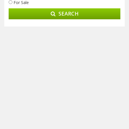
For Sale
SEARCH