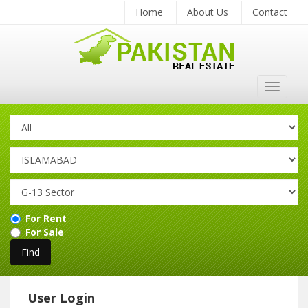
Home
About Us
Contact
Toggle
navigat
For Rent
For Sale
User Login