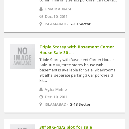
confirm file only serios purchasr can contact
UMAIR ABBASI
Dec. 10, 2011
ISLAMABAD -
G-13 Sector
Triple Storey with Basement Corner
House Sale 30 ....
Triple Storey with Basement Corner House
Sale 30 x 60, three storey house with
basement is available for Sale, 9 bedrooms,
9 baths, separate parking 3 Car porches, 3
kit....
Agha Mohib
Dec. 10, 2011
ISLAMABAD -
G-13 Sector
30*60 G-13/2 plot for sale