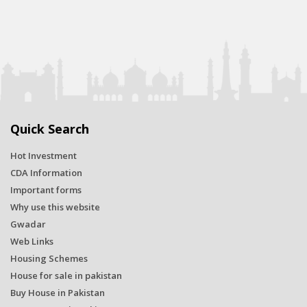
Quick Search
Hot Investment
CDA Information
Important forms
Why use this website
Gwadar
Web Links
Housing Schemes
House for sale in pakistan
Buy House in Pakistan