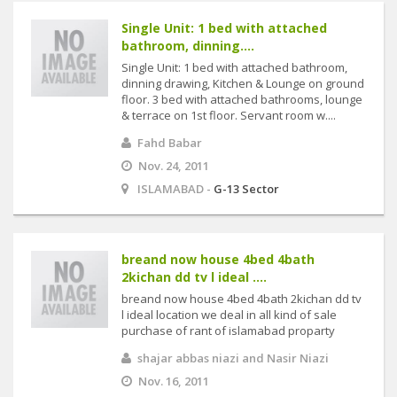
Single Unit: 1 bed with attached
bathroom, dinning....
Single Unit: 1 bed with attached bathroom,
dinning drawing, Kitchen & Lounge on ground
floor. 3 bed with attached bathrooms, lounge
& terrace on 1st floor. Servant room w....
Fahd Babar
Nov. 24, 2011
ISLAMABAD -
G-13 Sector
breand now house 4bed 4bath
2kichan dd tv l ideal ....
breand now house 4bed 4bath 2kichan dd tv
l ideal location we deal in all kind of sale
purchase of rant of islamabad proparty
shajar abbas niazi and Nasir Niazi
Nov. 16, 2011