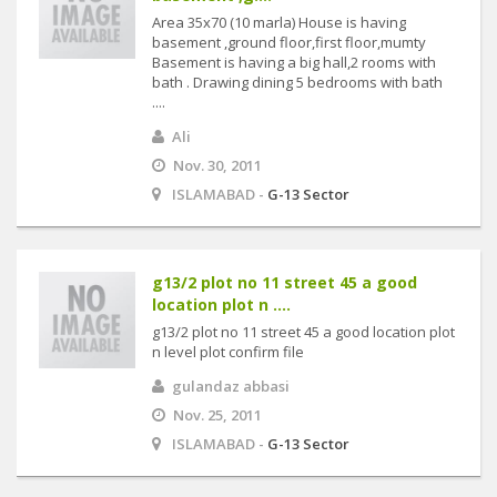
Area 35x70 (10 marla) House is having
basement ,ground floor,first floor,mumty
Basement is having a big hall,2 rooms with
bath . Drawing dining 5 bedrooms with bath
....
Ali
Nov. 30, 2011
ISLAMABAD -
G-13 Sector
g13/2 plot no 11 street 45 a good
location plot n ....
g13/2 plot no 11 street 45 a good location plot
n level plot confirm file
gulandaz abbasi
Nov. 25, 2011
ISLAMABAD -
G-13 Sector