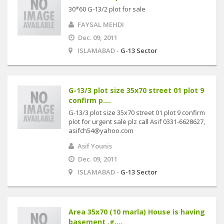
30*60 G-13/2 plot for sale
FAYSAL MEHDI
Dec. 09, 2011
ISLAMABAD -
G-13 Sector
G-13/3 plot size 35x70 street 01 plot 9
confirm p....
G-13/3 plot size 35x70 street 01 plot 9 confirm
plot for urgent sale plz call Asif 0331-6628627,
asifch54@yahoo.com
Asif Younis
Dec. 09, 2011
ISLAMABAD -
G-13 Sector
Area 35x70 (10 marla) House is having
basement ,g....