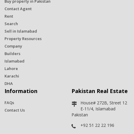
Buy property in Pakistan
Contact Agent
Rent
Search
Sell in Islamabad
Property Resources
Company
Builders
Islamabad
Lahore
Karachi
DHA
Information
Pakistan Real Estate
FAQs
House# 272B, Street 12
E-11/4, Islamabad
Contact Us
Pakistan
+92 51 22 22 196