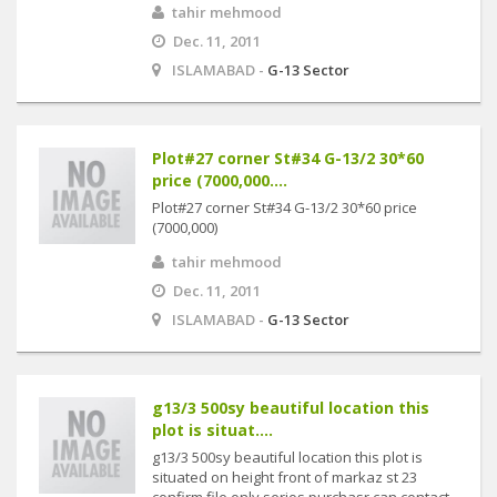
tahir mehmood
Dec. 11, 2011
ISLAMABAD -
G-13 Sector
Plot#27 corner St#34 G-13/2 30*60
price (7000,000....
Plot#27 corner St#34 G-13/2 30*60 price
(7000,000)
tahir mehmood
Dec. 11, 2011
ISLAMABAD -
G-13 Sector
g13/3 500sy beautiful location this
plot is situat....
g13/3 500sy beautiful location this plot is
situated on height front of markaz st 23