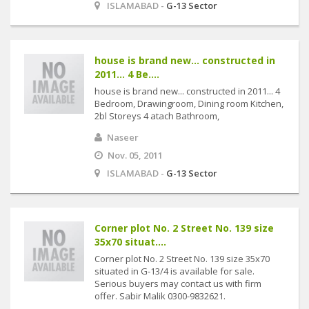
ISLAMABAD -
G-13 Sector
house is brand new... constructed in
2011... 4 Be....
house is brand new... constructed in 2011... 4
Bedroom, Drawingroom, Dining room Kitchen,
2bl Storeys 4 atach Bathroom,
Naseer
Nov. 05, 2011
ISLAMABAD -
G-13 Sector
Corner plot No. 2 Street No. 139 size
35x70 situat....
Corner plot No. 2 Street No. 139 size 35x70
situated in G-13/4 is available for sale.
Serious buyers may contact us with firm
offer. Sabir Malik 0300-9832621.