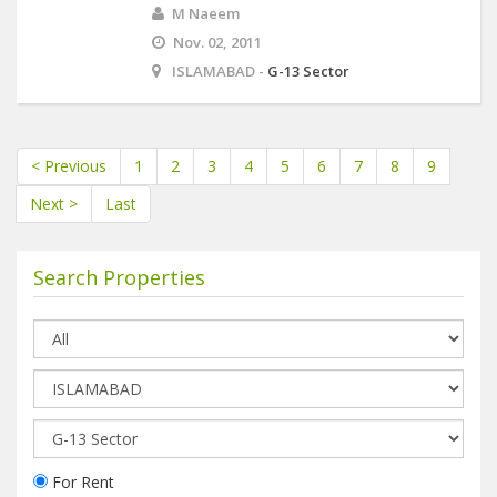
M Naeem
Nov. 02, 2011
ISLAMABAD -
G-13 Sector
< Previous
1
2
3
4
5
6
7
8
9
Next >
Last
Search Properties
For Rent