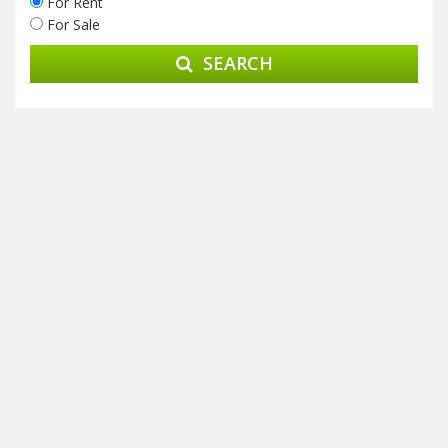
For Rent
For Sale
SEARCH