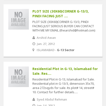
PLOT SIZE (30X60)CORNER G-13/3,
PINDI FACING JUST ....
PLOT SIZE (30X60)CORNER G-13/3, PINDI
FACING JUST SERIOUS BUYER CAN CONTACT
WITH ME MY EMAIL (thearshid@hotmail.com)
Arshid Awan
Jan. 27, 2012
ISLAMABAD -
G-13 Sector
Residential Plot in G-13, Islamabad for
Sale. Res....
Residential Plot in G-13, Islamabad for Sale.
Residential plot in G-13/3, dimension 35x70,
area 272sqyds for sale. Its plot# 14, street#
10. Contact for further details.....
Syed Abdul Rehman
Jan. 14, 2012