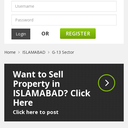
OR
REGISTER
Home
ISLAMABAD
G-13 Sector
Want to Sell
Property in
ISLAMABAD? Click
Here
Click here to post