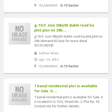
ISLAMABAD -
G-13 Sector
g-13/3 .size 36by65 duble road ka
plot.plot no 29b....
g-13/3 .size 36by65 duble road ka plot.plot no
29b.demand 62 lace.for more detal
03125160745
saifoor khan
Apr. 19, 2012
ISLAMABAD -
G-13 Sector
1 kanal residential plot is available
for Sale. It....
1 kanal residential plot is available for Sale. It
is located in G-13/3, Street No. 2. Plot No. 30.
Contact me for further details.