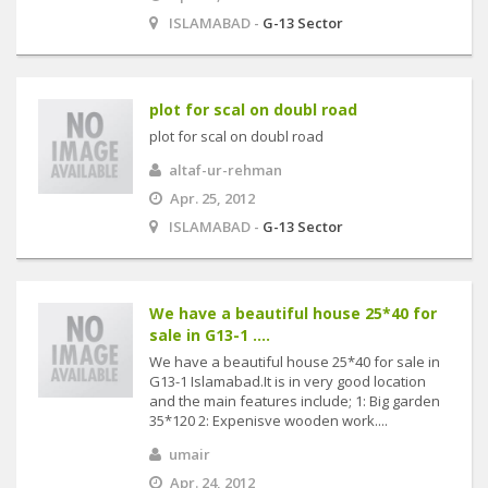
ISLAMABAD -
G-13 Sector
plot for scal on doubl road
plot for scal on doubl road
altaf-ur-rehman
Apr. 25, 2012
ISLAMABAD -
G-13 Sector
We have a beautiful house 25*40 for
sale in G13-1 ....
We have a beautiful house 25*40 for sale in
G13-1 Islamabad.It is in very good location
and the main features include; 1: Big garden
35*120 2: Expenisve wooden work....
umair
Apr. 24, 2012