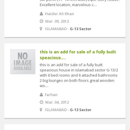
Excellent location, marvelous c....
Haider Ali Khan
Mar. 09, 2012
ISLAMABAD -
G-13 Sector
this is an add for sale of a fully built
speacious....
this is an add for sale of a fully built
speacious house in islamabad sector G-13/2
with 6 bed rooms and 6 attached bathrooms
2 big lounges on both floors great wooden
wo....
farhan
Mar. 04, 2012
ISLAMABAD -
G-13 Sector