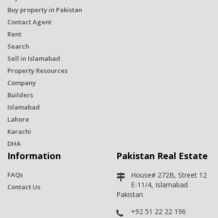
Buy property in Pakistan
Contact Agent
Rent
Search
Sell in Islamabad
Property Resources
Company
Builders
Islamabad
Lahore
Karachi
DHA
Information
Pakistan Real Estate
FAQs
House# 272B, Street 12
E-11/4, Islamabad
Contact Us
Pakistan
+92 51 22 22 196