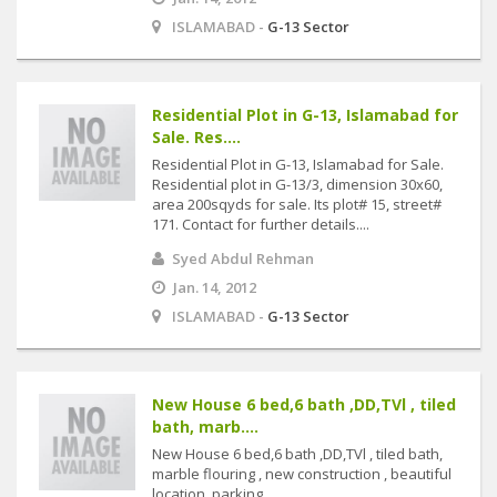
ISLAMABAD -
G-13 Sector
Residential Plot in G-13, Islamabad for
Sale. Res....
Residential Plot in G-13, Islamabad for Sale.
Residential plot in G-13/3, dimension 30x60,
area 200sqyds for sale. Its plot# 15, street#
171. Contact for further details....
Syed Abdul Rehman
Jan. 14, 2012
ISLAMABAD -
G-13 Sector
New House 6 bed,6 bath ,DD,TVl , tiled
bath, marb....
New House 6 bed,6 bath ,DD,TVl , tiled bath,
marble flouring , new construction , beautiful
location, parking,