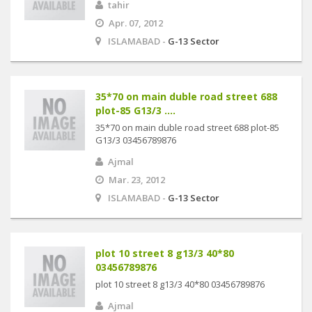
tahir
Apr. 07, 2012
ISLAMABAD -
G-13 Sector
35*70 on main duble road street 688
plot-85 G13/3 ....
35*70 on main duble road street 688 plot-85
G13/3 03456789876
Ajmal
Mar. 23, 2012
ISLAMABAD -
G-13 Sector
plot 10 street 8 g13/3 40*80
03456789876
plot 10 street 8 g13/3 40*80 03456789876
Ajmal