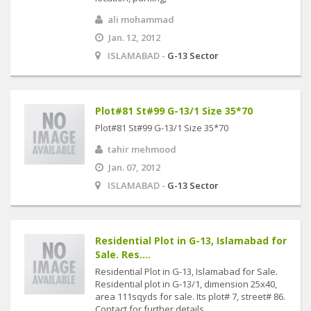
ali mohammad
Jan. 12, 2012
ISLAMABAD -
G-13 Sector
Plot#81 St#99 G-13/1 Size 35*70
Plot#81 St#99 G-13/1 Size 35*70
tahir mehmood
Jan. 07, 2012
ISLAMABAD -
G-13 Sector
Residential Plot in G-13, Islamabad for
Sale. Res....
Residential Plot in G-13, Islamabad for Sale.
Residential plot in G-13/1, dimension 25x40,
area 111sqyds for sale. Its plot# 7, street# 86.
Contact for further details. ....