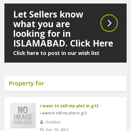
Let Sellers know
what you are
looking for in
ISLAMABAD. Click Here
Click here to post in our wish list
Property for
i want to sell my plot in g13
i want to sell my plot in g13
shahbaz
Apr. 30, 2012