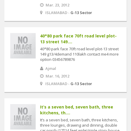
Mar. 23, 2012
ISLAMABAD -
G-13 Sector
40*80 park face 70ft road level plot-
13 street 149....
40*80 park face 70ft road level plot-13 street
149 g13/4demand 110lakh contact me4 more
option 03456789876
Ajmal
Mar. 16, 2012
ISLAMABAD -
G-13 Sector
It’s a seven bed, seven bath, three
kitchens, th....
It’s a seven bed, seven bath, three kitchens,
three lounges, drawing and dinning, double
car porch (17*14 feet wide) triple story house.