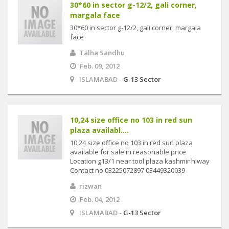
30*60 in sector g-12/2, gali corner,
margala face
30*60 in sector g-12/2, gali corner, margala
face
Talha Sandhu
Feb. 09, 2012
ISLAMABAD -
G-13 Sector
10,24 size office no 103 in red sun
plaza availabl....
10,24 size office no 103 in red sun plaza
available for sale in reasonable price
Location g13/1 near tool plaza kashmir hiway
Contact no 03225072897 03449320039
rizwan
Feb. 04, 2012
ISLAMABAD -
G-13 Sector