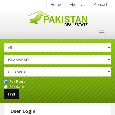
Home
About Us
Contact
Toggle
navigat
For Rent
For Sale
User Login