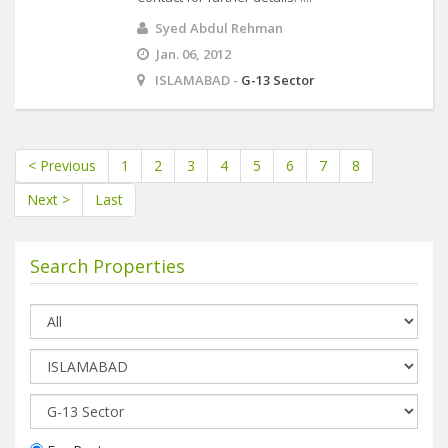
Syed Abdul Rehman
Jan. 06, 2012
ISLAMABAD -
G-13 Sector
< Previous
1
2
3
4
5
6
7
8
Next >
Last
Search Properties