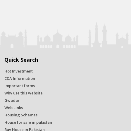
Quick Search
Hot Investment
CDA Information
Important forms
Why use this website
Gwadar
Web Links
Housing Schemes
House for sale in pakistan
Buy House in Pakistan