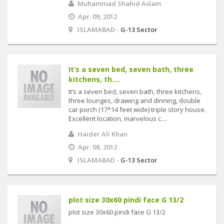
Muhammad Shahid Aslam
Apr. 09, 2012
ISLAMABAD -
G-13 Sector
It’s a seven bed, seven bath, three
kitchens, th....
It’s a seven bed, seven bath, three kitchens,
three lounges, drawing and dinning, double
car porch (17*14 feet wide) triple story house.
Excellent location, marvelous c....
Haider Ali Khan
Apr. 08, 2012
ISLAMABAD -
G-13 Sector
plot size 30x60 pindi face G 13/2
plot size 30x60 pindi face G 13/2