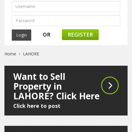
OR
REGISTER
Home
LAHORE
Want to Sell
Property in
LAHORE? Click Here
Click here to post