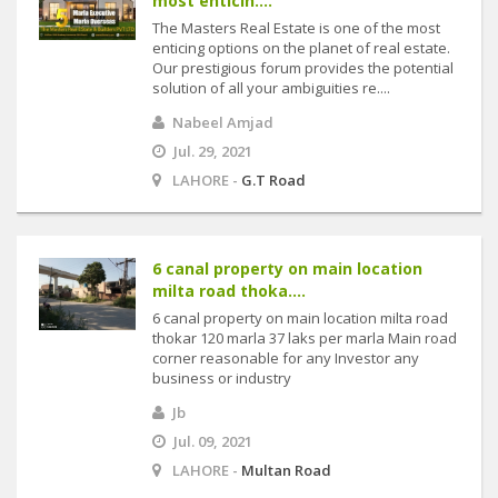
most enticin....
The Masters Real Estate is one of the most
enticing options on the planet of real estate.
Our prestigious forum provides the potential
solution of all your ambiguities re....
Nabeel Amjad
Jul. 29, 2021
LAHORE -
G.T Road
6 canal property on main location
milta road thoka....
6 canal property on main location milta road
thokar 120 marla 37 laks per marla Main road
corner reasonable for any Investor any
business or industry
Jb
Jul. 09, 2021
LAHORE -
Multan Road