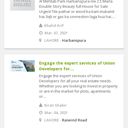
Al Mehtab Park Harbanspura me 2.5 Marla
Double Story Beauty full House for Sale
Urgent Tile pathar or wood ka kam mukamil
hai. bijli or gas ka connection laga hua hai.....
Khalid Arif
Mar. 07, 2021
LAHORE -
Harbanspura
Engage the expert services of Union
Developers for....
Engage the expert services of Union
Developers for all your real estate needs.
Whether you are looking to invest in property
or are in the market for plots, apartments
or....
Kiran Shabir
Mar. 04, 2021
LAHORE -
Raiwind Road