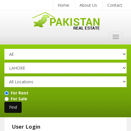
Home
About Us
Contact
Toggle
navigat
For Rent
For Sale
User Login