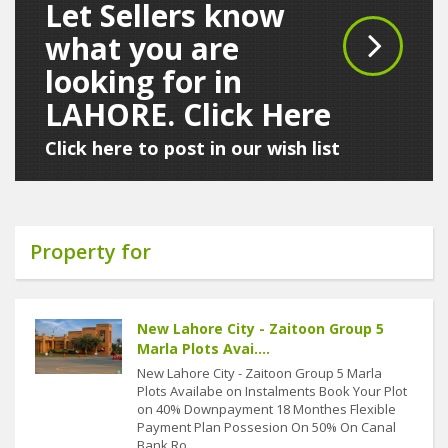
Let Sellers know
what you are
looking for in
LAHORE. Click Here
Click here to post in our wish list
Property for
New Lahore City - Zaitoon Group 5
Marla Plots Avai....
New Lahore City - Zaitoon Group 5 Marla
Plots Availabe on Instalments Book Your Plot
on 40% Downpayment 18 Monthes Flexible
Payment Plan Possesion On 50% On Canal
Bank Ro....