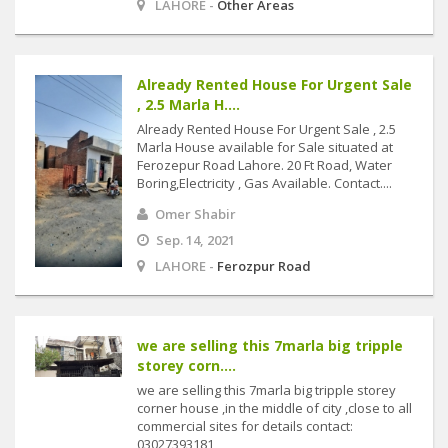
LAHORE -
Other Areas
Already Rented House For Urgent Sale
, 2.5 Marla H....
Already Rented House For Urgent Sale , 2.5
Marla House available for Sale situated at
Ferozepur Road Lahore. 20 Ft Road, Water
Boring,Electricity , Gas Available. Contact....
Omer Shabir
Sep. 14, 2021
LAHORE -
Ferozpur Road
we are selling this 7marla big tripple
storey corn....
we are selling this 7marla big tripple storey
corner house ,in the middle of city ,close to all
commercial sites for details contact:
03027393181