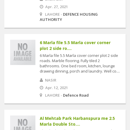
Apr. 27, 2021
LAHORE -
DEFENCE HOUSING
AUTHORITY
6 Marla file 5.5 Marla cover corner
plot 2 side ro....
6 Marla file 5.5 Marla cover corner plot 2 side
roads. Marble flooring. Fully tiled 2
bathrooms. One bed room, kitchen, lounge
drawing dinning, porch and laundry. Well co....
NASIR
Apr. 12, 2021
LAHORE -
Defence Road
Al Mehtab Park Harbanspura me 2.5
Marla Double Sto....