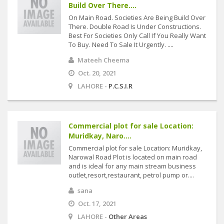
Build Over There....
On Main Road. Societies Are Being Build Over
There. Double Road Is Under Constructions.
Best For Societies Only Call If You Really Want
To Buy. Need To Sale It Urgently. ....
Mateeh Cheema
Oct. 20, 2021
LAHORE -
P.C.S.I.R
Commercial plot for sale Location:
Muridkay, Naro....
Commercial plot for sale Location: Muridkay,
Narowal Road Plot is located on main road
and is ideal for any main stream business
outlet,resort,restaurant, petrol pump or....
sana
Oct. 17, 2021
LAHORE -
Other Areas