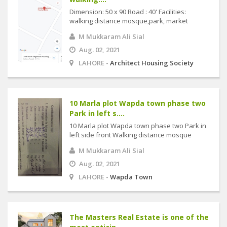
Dimension: 50 x 90 Road : 40' Facilities:
walking distance mosque,park, market
M Mukkaram Ali Sial
Aug. 02, 2021
LAHORE -
Architect Housing Society
10 Marla plot Wapda town phase two
Park in left s....
10 Marla plot Wapda town phase two Park in
left side front Walking distance mosque
M Mukkaram Ali Sial
Aug. 02, 2021
LAHORE -
Wapda Town
The Masters Real Estate is one of the