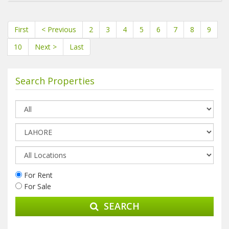
First
< Previous
2
3
4
5
6
7
8
9
10
Next >
Last
Search Properties
For Rent
For Sale
SEARCH