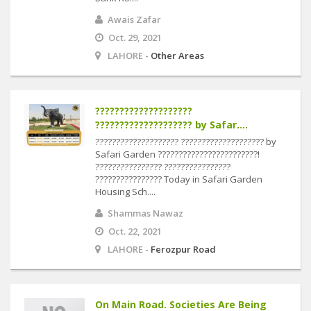
Awais Zafar
Oct. 29, 2021
LAHORE -
Other Areas
????????????????????
???????????????????? by Safar....
???????????????????? ???????????????????? by
Safari Garden ????????????????????????!
???????????????? ????????????????
???????????????? Today in Safari Garden
Housing Sch....
Shammas Nawaz
Oct. 22, 2021
LAHORE -
Ferozpur Road
On Main Road. Societies Are Being