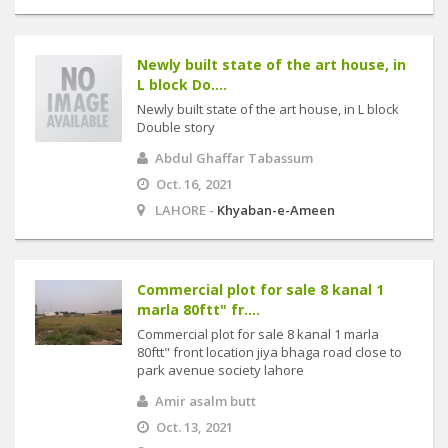
Newly built state of the art house, in
L block Do....
Newly built state of the art house, in L block
Double story
Abdul Ghaffar Tabassum
Oct. 16, 2021
LAHORE -
Khyaban-e-Ameen
Commercial plot for sale 8 kanal 1
marla 80ftt" fr....
Commercial plot for sale 8 kanal 1 marla
80ftt" front location jiya bhaga road close to
park avenue society lahore
Amir asalm butt
Oct. 13, 2021