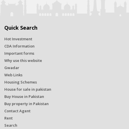
Quick Search
Hot Investment
CDA Information
Important forms
Why use this website
Gwadar
Web Links
Housing Schemes
House for sale in pakistan
Buy House in Pakistan
Buy property in Pakistan
Contact Agent
Rent
Search