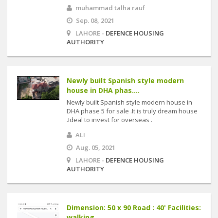
muhammad talha rauf
Sep. 08, 2021
LAHORE -
DEFENCE HOUSING
AUTHORITY
Newly built Spanish style modern
house in DHA phas....
Newly built Spanish style modern house in
DHA phase 5 for sale .It is truly dream house
.Ideal to invest for overseas .
ALI
Aug. 05, 2021
LAHORE -
DEFENCE HOUSING
AUTHORITY
Dimension: 50 x 90 Road : 40' Facilities:
walking....