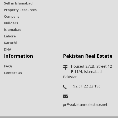
Sell in Islamabad
Property Resources
Company
Builders
Islamabad
Lahore
Karachi
DHA
Information
Pakistan Real Estate
FAQs
House# 272B, Street 12
E-11/4, Islamabad
Contact Us
Pakistan
+92 51 22 22 196
pr@pakistanrealestate.net