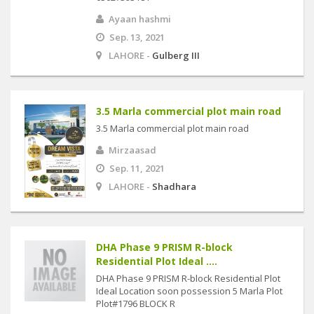
Ayaan hashmi
Sep. 13, 2021
LAHORE -
Gulberg III
3.5 Marla commercial plot main road
3.5 Marla commercial plot main road
Mirzaasad
Sep. 11, 2021
LAHORE -
Shadhara
DHA Phase 9 PRISM R-block
Residential Plot Ideal ....
DHA Phase 9 PRISM R-block Residential Plot
Ideal Location soon possession 5 Marla Plot
Plot#1796 BLOCK R