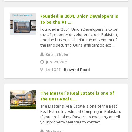
Founded in 2004, Union Developers is
to be the #1 ....
Founded in 2004, Union Developers is to be
the #1 property developer across Pakistan,
and the business chief in the movement of
the land securing. Our significant objecti....
Kiran Shabir
Jun. 29, 2021
LAHORE -
Raiwind Road
The Master`s Real Estate is one of
the Best Real E....
The Master`s Real Estate is one of the Best
Real Estate Investment Company in Pakistan.
If you are looking forward to Investing or sell
your property feel free to contact....
Shahrukh