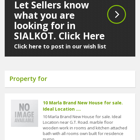
Let Sellers know
what you are
looking for in
SIALKOT. Click Here
Click here to post in our wish list
Property for
10 Marla Brand New House for sale.
Ideal Location ....
10 Marla Brand New House for sale. Ideal
Location near G.T. Road. marble floor
wooden work in rooms and kitchen attached
bath with all rooms own built for residence
purpo....