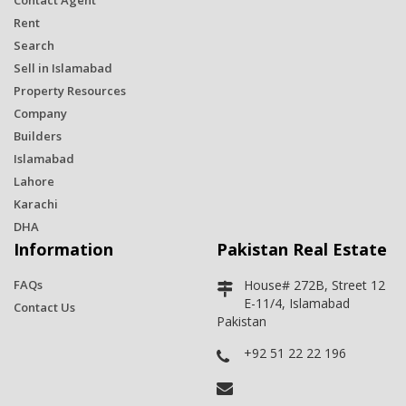
Contact Agent
Rent
Search
Sell in Islamabad
Property Resources
Company
Builders
Islamabad
Lahore
Karachi
DHA
Information
Pakistan Real Estate
FAQs
House# 272B, Street 12
E-11/4, Islamabad
Contact Us
Pakistan
+92 51 22 22 196