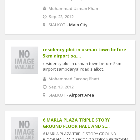
Muhammad Usman Khan
Sep. 23, 2012
SIALKOT -
Main City
residency plot in usman town before
5km airport sa....
residency plot in usman town before 5km
airport sambdaryal road sialkot.
Mohammad Farooq Bhatti
Sep. 13, 2012
SIALKOT -
Airport Area
6 MARLA PLAZA TRIPLE STORY
GROUND FLOOR HALL AND S....
6 MARLA PLAZA TRIPLE STORY GROUND
FLOOR HALL AND SECOND STORY 5 BEDROOM