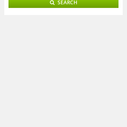
SEARCH