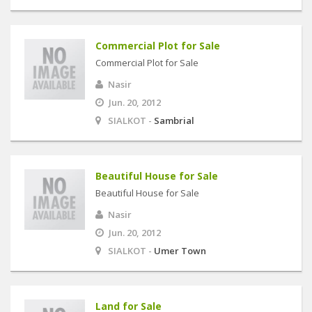
Commercial Plot for Sale
Commercial Plot for Sale
Nasir
Jun. 20, 2012
SIALKOT -
Sambrial
Beautiful House for Sale
Beautiful House for Sale
Nasir
Jun. 20, 2012
SIALKOT -
Umer Town
Land for Sale