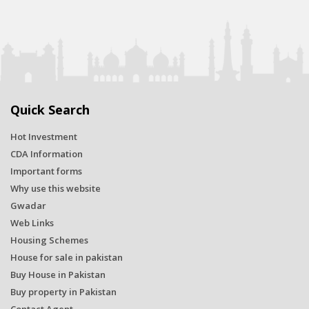
Quick Search
Hot Investment
CDA Information
Important forms
Why use this website
Gwadar
Web Links
Housing Schemes
House for sale in pakistan
Buy House in Pakistan
Buy property in Pakistan