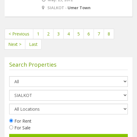
SIALKOT -
Umer Town
< Previous
1
2
3
4
5
6
7
8
Next >
Last
Search Properties
For Rent
For Sale