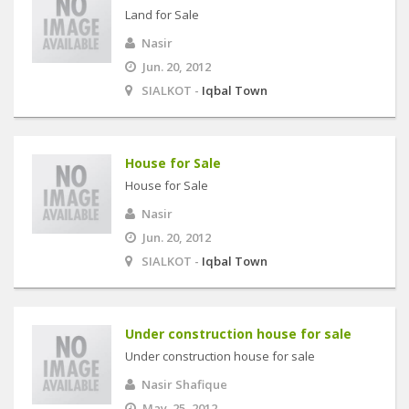
Land for Sale
Nasir
Jun. 20, 2012
SIALKOT -
Iqbal Town
House for Sale
House for Sale
Nasir
Jun. 20, 2012
SIALKOT -
Iqbal Town
Under construction house for sale
Under construction house for sale
Nasir Shafique
May. 25, 2012