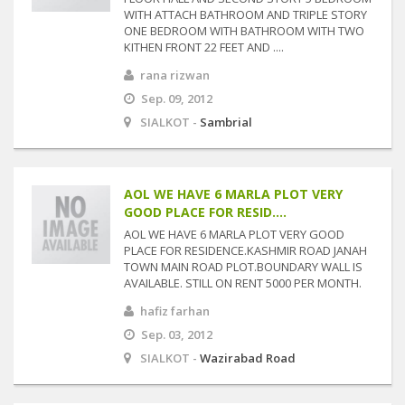
WITH ATTACH BATHROOM AND TRIPLE STORY
ONE BEDROOM WITH BATHROOM WITH TWO
KITHEN FRONT 22 FEET AND ....
rana rizwan
Sep. 09, 2012
SIALKOT -
Sambrial
AOL WE HAVE 6 MARLA PLOT VERY
GOOD PLACE FOR RESID....
AOL WE HAVE 6 MARLA PLOT VERY GOOD
PLACE FOR RESIDENCE.KASHMIR ROAD JANAH
TOWN MAIN ROAD PLOT.BOUNDARY WALL IS
AVAILABLE. STILL ON RENT 5000 PER MONTH.
hafiz farhan
Sep. 03, 2012
SIALKOT -
Wazirabad Road