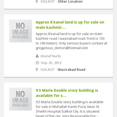
SIALKOT -
Other Location
Approx 8 kanal land is up for sale on
main kashmir....
Approx 8 kanal land is up for sale on main
kashmir road / wazirabad road. Front is 130
to 140 meters. Only serious buyers contact at
gregarious_demon@hotmail.com
shazaf burki
Sep. 25, 2012
SIALKOT -
Wazirabad Road
9.5 Marla Double story building is
available for s....
9.5 Marla Double story building is available
for sale in Mohallah Karim Pura, Near Al-
Sheikh Hospital Sialkot City. It is situated
heart of the city. Very Reasonable Pric....