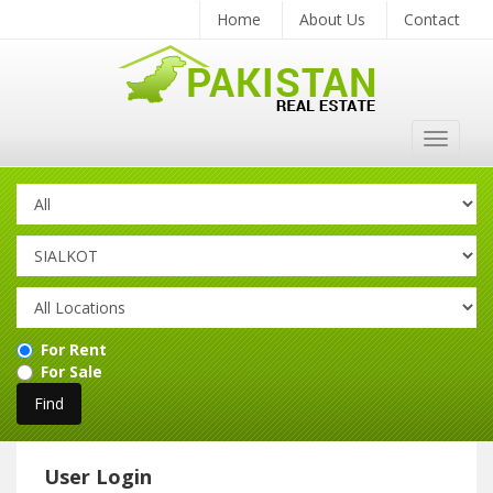
Home
About Us
Contact
Toggle
navigat
For Rent
For Sale
User Login